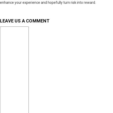
enhance your experience and hopefully turn risk into reward.
LEAVE US A COMMENT