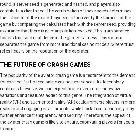
round, a server seed is generated and hashed, and players also
contribute a client seed. The combination of these seeds determines
the outcome of the round. Players can then verify the fairness of the
game by comparing the calculated hash with the server seed, providing
assurance that there is no manipulation involved. This transparency
fosters trust and confidence in the game’s fairness. This system
separates the game from more traditional casino models, where trust
relies heavily on the reputation of the operator.
THE FUTURE OF CRASH GAMES
The popularity of the aviator crash game is a testament to the demand
for exciting, fast-paced online casino experiences. As technology
continues to evolve, we can expect to see even more innovative
variations and features added to this genre. The integration of virtual
reality (VR) and augmented reality (AR) could immerse players in more
realistic and engaging environments, while blockchain technology may
further enhance transparency and security. Therefore, the appeal of
the aviator crash game is likely to endure, captivating players for years
to come.