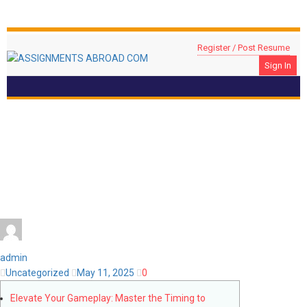
Register / Post Resume
Sign In
Ascend & Cash Out: Aviator Tips
admin
Uncategorized
May 11, 2025
0
Elevate Your Gameplay: Master the Timing to