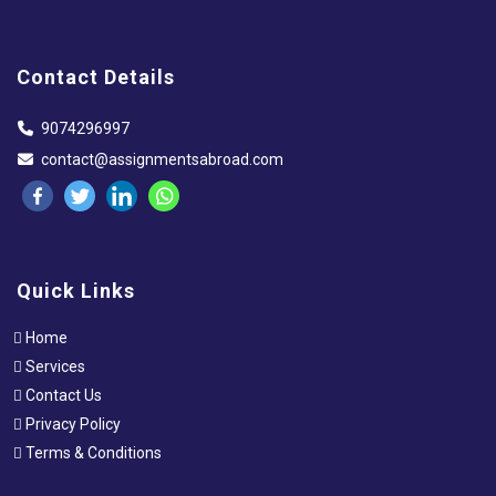
Contact Details
9074296997
contact@assignmentsabroad.com
Quick Links
Home
Services
Contact Us
Privacy Policy
Terms & Conditions