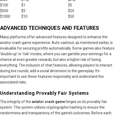
$100
$1
$5
$500
$5
$25
$1000
$10
$50
ADVANCED TECHNIQUES AND FEATURES
Many platforms offer advanced features designed to enhance the
aviator crash game experience. Auto-cashout, as mentioned earlier, is
invaluable for securing profits automatically. Some games also feature
‘double up’ or ‘risk’ modes, where you can gamble your winnings for a
chance at even greater rewards, but also a higher risk of losing
everything. The inclusion of chat features, allowing players to interact
during live rounds, add a social dimension to the gameplay. It’s
important to use these features responsibly and understand the
associated risks.
Understanding Provably Fair Systems
The integrity of the
aviator crash game
hinges on its provably fair
system. This system utilizes cryptographic hashing to ensure the
randomness and transparency of the game’s outcomes. Before each