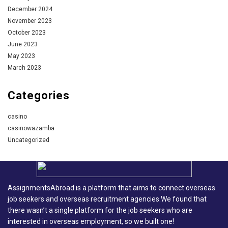
December 2024
November 2023
October 2023
June 2023
May 2023
March 2023
Categories
casino
casinowazamba
Uncategorized
AssignmentsAbroad is a platform that aims to connect overseas
job seekers and overseas recruitment agencies.We found that
there wasn’t a single platform for the job seekers who are
interested in overseas employment, so we built one!