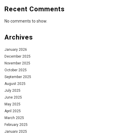
Recent Comments
No comments to show.
Archives
January 2026
December 2025
November 2025
October 2025
September 2025
August 2025
July 2025
June 2025
May 2025
April 2025
March 2025
February 2025
January 2025