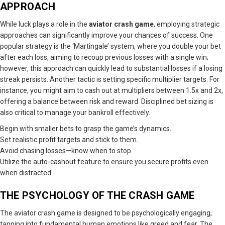
APPROACH
While luck plays a role in the
aviator crash game
, employing strategic
approaches can significantly improve your chances of success. One
popular strategy is the ‘Martingale’ system, where you double your bet
after each loss, aiming to recoup previous losses with a single win;
however, this approach can quickly lead to substantial losses if a losing
streak persists. Another tactic is setting specific multiplier targets. For
instance, you might aim to cash out at multipliers between 1.5x and 2x,
offering a balance between risk and reward. Disciplined bet sizing is
also critical to manage your bankroll effectively.
Begin with smaller bets to grasp the game’s dynamics.
Set realistic profit targets and stick to them.
Avoid chasing losses—know when to stop.
Utilize the auto-cashout feature to ensure you secure profits even
when distracted.
THE PSYCHOLOGY OF THE CRASH GAME
The aviator crash game is designed to be psychologically engaging,
tapping into fundamental human emotions like greed and fear. The