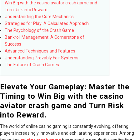
Win Big with the casino aviator crash game and
Turn Risk into Reward.
Understanding the Core Mechanics
Strategies for Play: A Calculated Approach
The Psychology of the Crash Game
Bankroll Management: A Cornerstone of
Success
Advanced Techniques and Features
Understanding Provably Fair Systems
The Future of Crash Games
Elevate Your Gameplay: Master the
Timing to Win Big with the casino
aviator crash game and Turn Risk
into Reward.
The world of online casino gaming is constantly evolving, offering
players increasingly innovative and exhilarating experiences. Among
these, the
aviator crash game
has surged in popularity, captivating