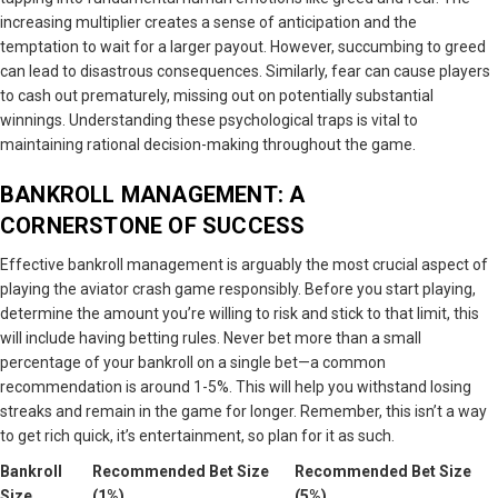
increasing multiplier creates a sense of anticipation and the
temptation to wait for a larger payout. However, succumbing to greed
can lead to disastrous consequences. Similarly, fear can cause players
to cash out prematurely, missing out on potentially substantial
winnings. Understanding these psychological traps is vital to
maintaining rational decision-making throughout the game.
BANKROLL MANAGEMENT: A
CORNERSTONE OF SUCCESS
Effective bankroll management is arguably the most crucial aspect of
playing the aviator crash game responsibly. Before you start playing,
determine the amount you’re willing to risk and stick to that limit, this
will include having betting rules. Never bet more than a small
percentage of your bankroll on a single bet—a common
recommendation is around 1-5%. This will help you withstand losing
streaks and remain in the game for longer. Remember, this isn’t a way
to get rich quick, it’s entertainment, so plan for it as such.
Bankroll
Recommended Bet Size
Recommended Bet Size
Size
(1%)
(5%)