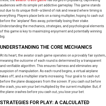
audiences with its simple yet addictive gameplay. This game stands
out due to its unique thrill—a blend of risk and reward where timing is
everything. Players place bets on a rising multiplier, hoping to cash out
before the ‘airplane’ flies away, potentially losing their stake.
Understanding the mechanics, strategies, and psychological elements
of this game is key to maximizing enjoyment and potentially winning
big.
UNDERSTANDING THE CORE MECHANICS
At its heart, the aviator crash game operates on a provably fair system,
meaning the outcome of each round is determined by a transparent
and verifiable algorithm. This ensures fairness and eliminates any
suspicion of manipulation. As each round begins, a virtual airplane
takes off, and a multiplier starts increasing. Your goal is to cash out
before the plane disappears from the screen. If you cash out before
the crash, you win your bet multiplied by the current multiplier. But, if
the plane crashes before you cash out, you lose your bet.
STRATEGIES FOR PLAY: A CALCULATED