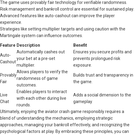
The game uses provably fair technology for verifiable randomness.
Risk management and bankroll control are essential for sustained play.
Advanced features like auto-cashout can improve the player
experience.
Strategies like setting multiplier targets and using caution with the
Martingale system can influence outcomes.
Feature
Description
Benefit
Automatically cashes out
Ensures you secure profits and
Auto-
your bet at a pre-set
prevents prolongued risk
Cashout
multiplier.
exposure.
Allows players to verify the
Provably
Builds trust and transparency in
randomness of game
Fair
the game.
outcomes.
Enables players to interact
Live
Adds a social dimension to the
with each other during live
Chat
gameplay.
rounds.
Ultimately, enjoying the aviator crash game responsibly requires a
blend of understanding the mechanics, employing strategic
approaches, managing your bankroll effectively, and recognizing the
psychological factors at play. By embracing these principles, you can