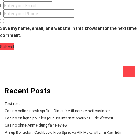
Save my name, email, and website in this browser for the next time I
comment.
Recent Posts
Test rest
Casino online norsk språk – Din guide til norske nettcasinoer
Casino en ligne pour les joueurs internationaux : Guide d’expert
Casino ohne Anmeldung fair Review
Pin-up Bonusları: Cashback, Free Spins və VIP Mükafatlarını Kəşf Edin