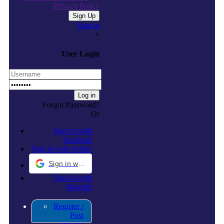
Privacy Policy
Sign in
×
User Login
Forgot Password?
Or
Sign in with
facebook
Sign in with twitter
Sign in with Google
Sign in with
linkedin
Register /
Post