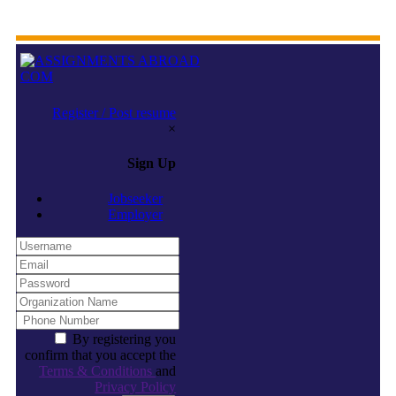
Register / Post resume
×
Sign Up
Jobseeker
Employer
By registering you
confirm that you accept the
Terms & Conditions
and
Privacy Policy