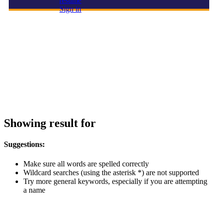
resume
Sign in
Tags Archives: Recruitment
Showing result for
Suggestions:
Make sure all words are spelled correctly
Wildcard searches (using the asterisk *) are not supported
Try more general keywords, especially if you are attempting
a name