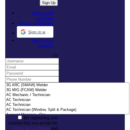
Sign in with
facebook
Sign in with twitter
Sign in with Google
Sign in with
linkedin
Or
By registering you
confirm that you accept the
Terms & Conditions
and