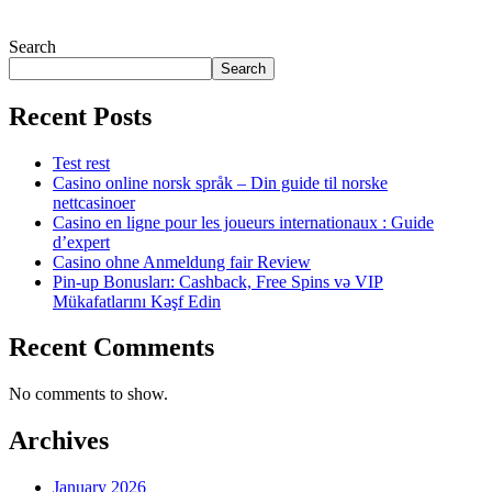
Search
Search
Recent Posts
Test rest
Casino online norsk språk – Din guide til norske
nettcasinoer
Casino en ligne pour les joueurs internationaux : Guide
d’expert
Casino ohne Anmeldung fair Review
Pin-up Bonusları: Cashback, Free Spins və VIP
Mükafatlarını Kəşf Edin
Recent Comments
No comments to show.
Archives
January 2026