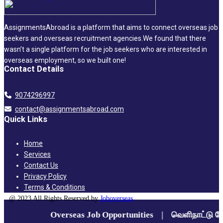
AssignmentsAbroad is a platform that aims to connect overseas job
seekers and overseas recruitment agencies.We found that there
wasn’t a single platform for the job seekers who are interested in
overseas employment, so we built one!
Contact Details
9074296997
contact@assignmentsabroad.com
Quick Links
Home
Services
Contact Us
Privacy Policy
Terms & Conditions
@ 2023 All Rights Reserved by
Joboverseas