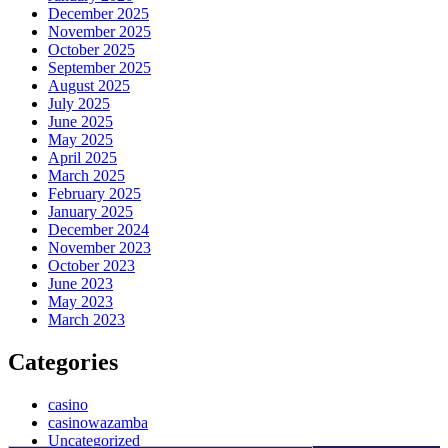
December 2025
November 2025
October 2025
September 2025
August 2025
July 2025
June 2025
May 2025
April 2025
March 2025
February 2025
January 2025
December 2024
November 2023
October 2023
June 2023
May 2023
March 2023
Categories
casino
casinowazamba
Uncategorized