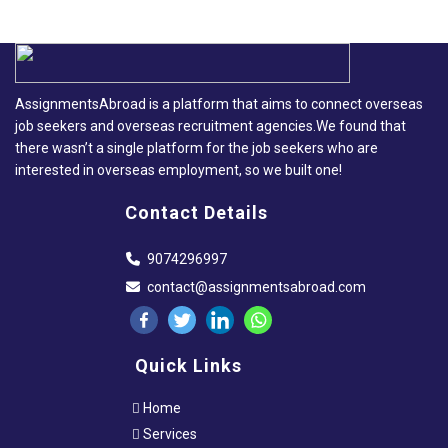
AssignmentsAbroad is a platform that aims to connect overseas
job seekers and overseas recruitment agencies.We found that
there wasn’t a single platform for the job seekers who are
interested in overseas employment, so we built one!
Contact Details
9074296997
contact@assignmentsabroad.com
Quick Links
Home
Services