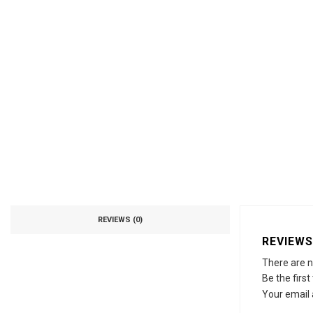
REVIEWS (0)
REVIEWS
There are n
Be the first
Your email 