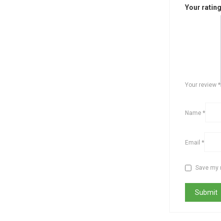
Your ratin
Your review
*
Name
*
Email
*
Save my n