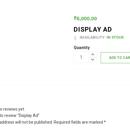
₹
6,000.00
DISPLAY AD
AVAILABILITY:
IN STOCK
Quantity
ADD TO CA
o reviews yet.
 to review “Display Ad”
address will not be published.
Required fields are marked
*