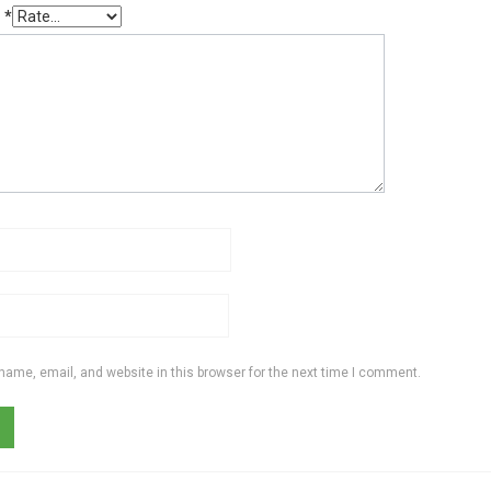
g
*
ame, email, and website in this browser for the next time I comment.