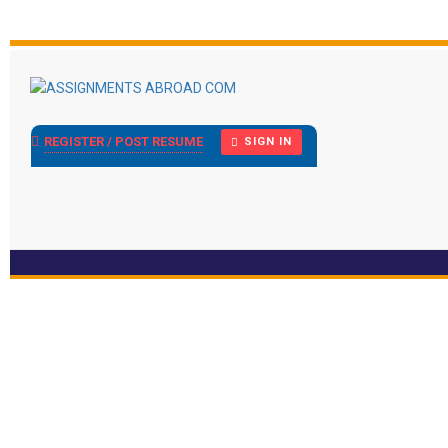
REGISTER / POST RESUME
SIGN IN
Display Ad