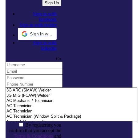
Sign in with
facebook
Sign in with twitter
Sign in with Google
Sign in with
linkedin
Or
By registering you
confirm that you accept the
Terms & Conditions
and