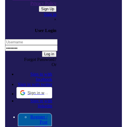
Privacy Policy
Sign in
×
User Login
Forgot Password?
Or
Sign in with
facebook
Sign in with twitter
Sign in with Google
Sign in with
linkedin
Register /
Post