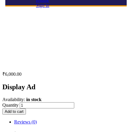
resume
Sign in
Display Ad
₹
6,000.00
Display Ad
Availability:
in stock
Quantity
Add to cart
Reviews (0)