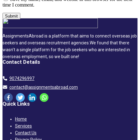
time I comment.
AssignmentsAbroad is a platform that aims to connect overseas job
seekers and overseas recruitment agencies.We found that there
wasn’t a single platform for the job seekers who are interested in
overseas employment, so we built one!
Contact Details
9074296997
contact@assignmentsabroad.com
Quick Links
Home
Services
Contact Us
Privacy Policy