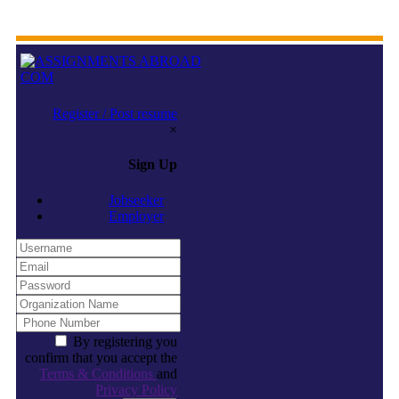
Register / Post resume
×
Sign Up
Jobseeker
Employer
By registering you
confirm that you accept the
Terms & Conditions
and
Privacy Policy