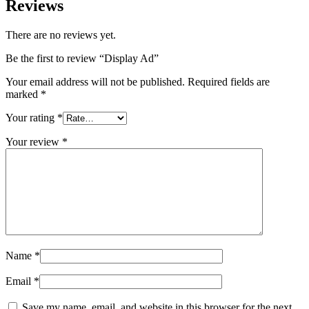
Reviews
There are no reviews yet.
Be the first to review “Display Ad”
Your email address will not be published.
Required fields are
marked
*
Your rating
*
Your review
*
Name
*
Email
*
Save my name, email, and website in this browser for the next