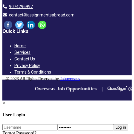
9074296997
contact@assignmentsabroad.com
Quick Links
Home
Services
Contact Us
Privacy Policy
Terms & Conditions
@ 2023 All Rights Reserved by
Joboverseas
×
User Login
Forgot Password?