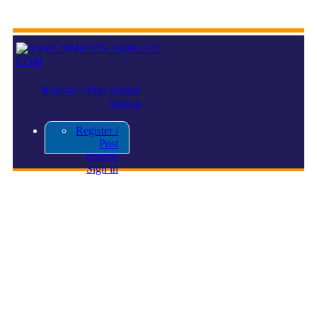
Register / Post resume
Sign in
Register /
Post
resume
Sign in
Display Ad