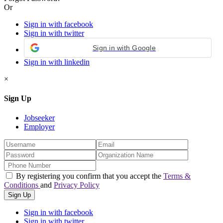
Or
Sign in with facebook
Sign in with twitter
Sign in with Google
Sign in with linkedin
×
Sign Up
Jobseeker
Employer
By registering you confirm that you accept the
Terms &
Conditions
and
Privacy Policy
Sign in with facebook
Sign in with twitter