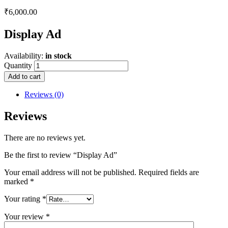
₹
6,000.00
Display Ad
Availability:
in stock
Quantity
Add to cart
Reviews (0)
Reviews
There are no reviews yet.
Be the first to review “Display Ad”
Your email address will not be published.
Required fields are
marked
*
Your rating
*
Your review
*