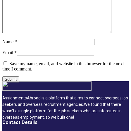
Name
*
Email
*
Save my name, email, and website in this browser for the next
time I comment.
AssignmentsAbroad is a platform that aims to connect overseas job
seekers and overseas recruitment agencies.We found that there
wasn’t a single platform for the job seekers who are interested in
overseas employment, so we built one!
Contact Details