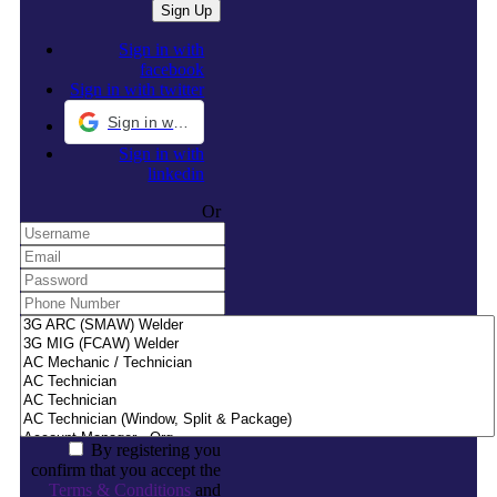
Sign in with
facebook
Sign in with twitter
Sign in with Google
Sign in with
linkedin
Or
By registering you
confirm that you accept the
Terms & Conditions
and