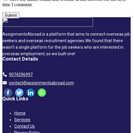
time I comment.
AssignmentsAbroad is a platform that aims to connect overseas job
seekers and overseas recruitment agencies.We found that there
wasn’t a single platform for the job seekers who are interested in
overseas employment, so we built one!
Contact Details
9074296997
contact@assignmentsabroad.com
Quick Links
Home
Services
Contact Us
Privacy Policy