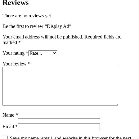
Reviews
There are no reviews yet.
Be the first to review “Display Ad”
Your email address will not be published.
Required fields are
marked
*
Your rating
*
Your review
*
Name
*
Email
*
Save my name, email, and website in this browser for the next