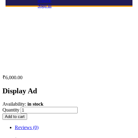
resume
Sign in
Display Ad
₹
6,000.00
Display Ad
Availability:
in stock
Quantity
Add to cart
Reviews (0)