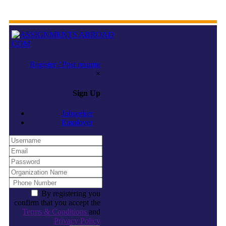
Register / Post resume
×
Sign Up
Jobseeker
Employer
By registering you
confirm that you accept the
Terms & Conditions
and
Privacy Policy