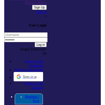
Privacy Policy
Sign in
×
User Login
Forgot Password?
Or
Sign in with
facebook
Sign in with twitter
Sign in with Google
Sign in with
linkedin
Register /
Post