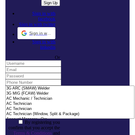
Sign in with
facebook
Sign in with twitter
Sign in with Google
Sign in with
linkedin
Or
By registering you
confirm that you accept the
Terms & Conditions
and