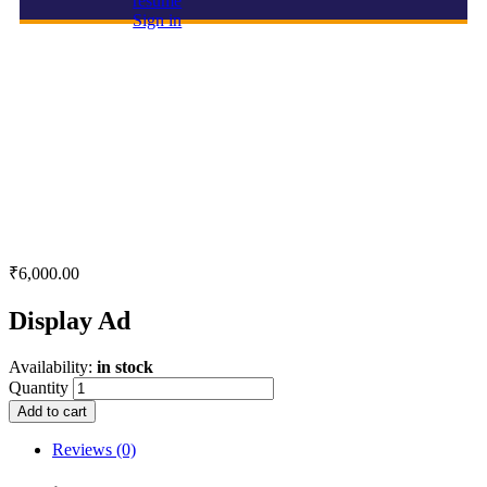
resume
Sign in
Display Ad
₹
6,000.00
Display Ad
Availability:
in stock
Quantity
Add to cart
Reviews (0)