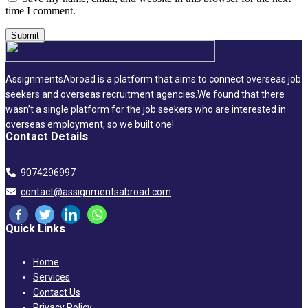
time I comment.
AssignmentsAbroad is a platform that aims to connect overseas job
seekers and overseas recruitment agencies.We found that there
wasn’t a single platform for the job seekers who are interested in
overseas employment, so we built one!
Contact Details
9074296997
contact@assignmentsabroad.com
Quick Links
Home
Services
Contact Us
Privacy Policy