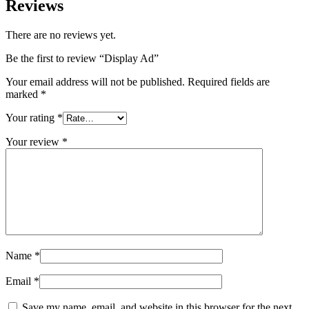
Reviews
There are no reviews yet.
Be the first to review “Display Ad”
Your email address will not be published.
Required fields are
marked
*
Your rating
*
Your review
*
Name
*
Email
*
Save my name, email, and website in this browser for the next