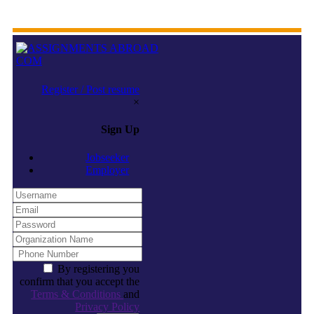
Register / Post resume
×
Sign Up
Jobseeker
Employer
By registering you
confirm that you accept the
Terms & Conditions
and
Privacy Policy