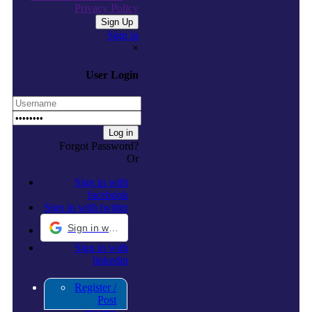
Privacy Policy
Sign in
×
User Login
Forgot Password?
Or
Sign in with
facebook
Sign in with twitter
Sign in with Google
Sign in with
linkedin
Register /
Post