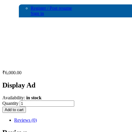
Register / Post resume
Sign in
Display Ad
₹
6,000.00
Display Ad
Availability:
in stock
Quantity
Add to cart
Reviews (0)