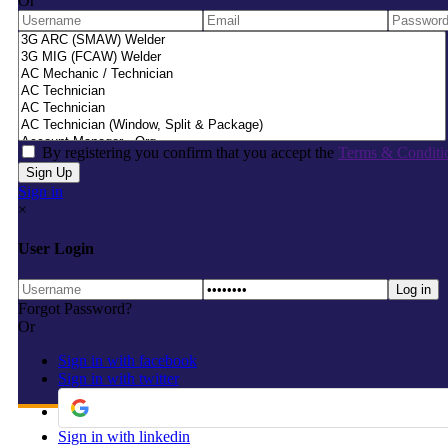
Or
By registering you confirm that you accept the
Terms & Conditi
Sign in
×
User Login
Forgot Password?
Or
Sign in with facebook
Sign in with twitter
Sign in with linkedin