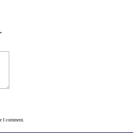
*
me I comment.