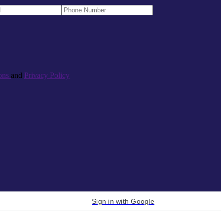
ons
and
Privacy Policy
Sign in with Google