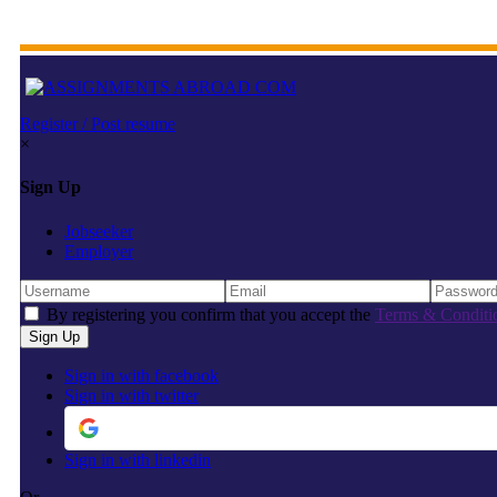
Register / Post resume
×
Sign Up
Jobseeker
Employer
By registering you confirm that you accept the
Terms & Conditi
Sign in with facebook
Sign in with twitter
Sign in with linkedin