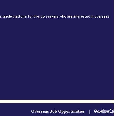
single platform for the job seekers who are interested in overseas