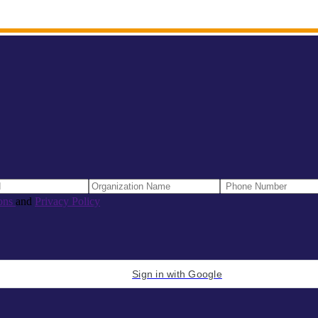
ons
and
Privacy Policy
Sign in with Google