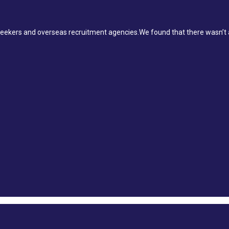
ekers and overseas recruitment agencies.We found that there wasn’t a 