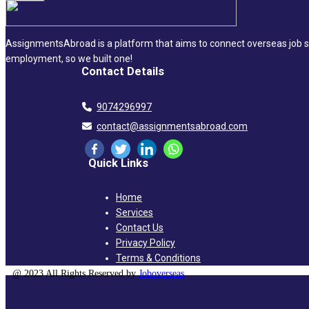
AssignmentsAbroad is a platform that aims to connect overseas job se
employment, so we built one!
Contact Details
9074296997
contact@assignmentsabroad.com
Quick Links
Home
Services
Contact Us
Privacy Policy
Terms & Conditions
@ 2023 All Rights Reserved by
Joboverseas