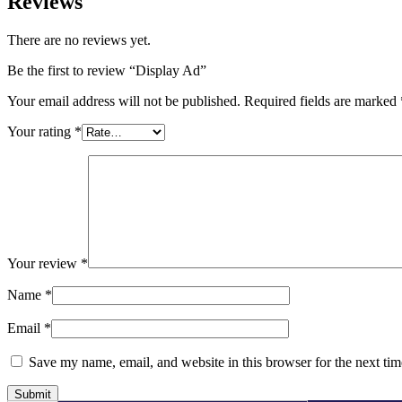
Reviews
There are no reviews yet.
Be the first to review “Display Ad”
Your email address will not be published.
Required fields are marked
Your rating
*
Your review
*
Name
*
Email
*
Save my name, email, and website in this browser for the next ti