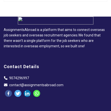
AssignmentsAbroad is a platform that aims to connect overseas
job seekers and overseas recruitment agencies.We found that
there wasn’t a single platform for the job seekers who are
interested in overseas employment, so we built one!
Contact Details
9074296997
contact@assignmentsabroad.com