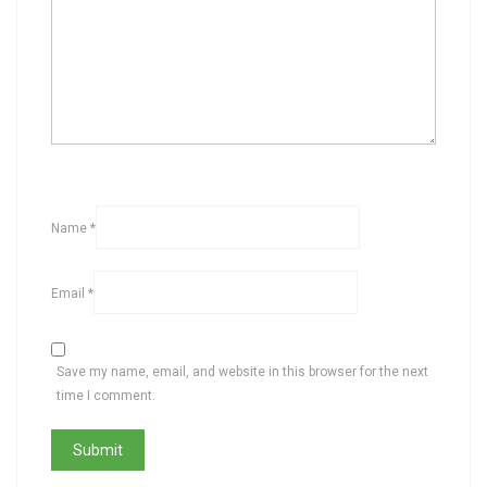
Name
*
Email
*
Save my name, email, and website in this browser for the next
time I comment.