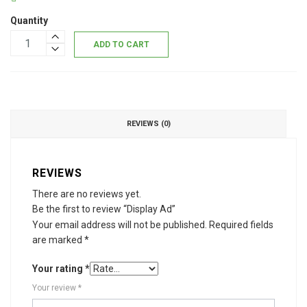
Quantity
ADD TO CART
REVIEWS (0)
REVIEWS
There are no reviews yet.
Be the first to review “Display Ad”
Your email address will not be published.
Required fields
are marked
*
Your rating
*
Your review
*