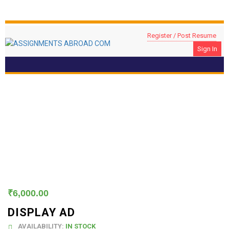
Register / Post Resume
Sign In
Display Ad
₹
6,000.00
DISPLAY AD
AVAILABILITY:
IN STOCK