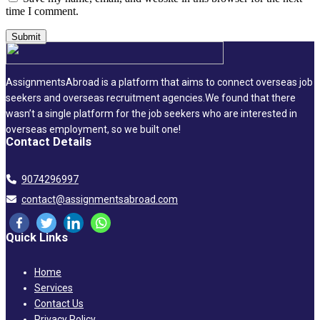
time I comment.
AssignmentsAbroad is a platform that aims to connect overseas job
seekers and overseas recruitment agencies.We found that there
wasn’t a single platform for the job seekers who are interested in
overseas employment, so we built one!
Contact Details
9074296997
contact@assignmentsabroad.com
Quick Links
Home
Services
Contact Us
Privacy Policy