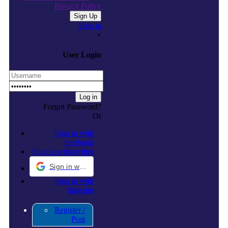
Privacy Policy
Sign in
×
User Login
Forgot Password?
Or
Sign in with
facebook
Sign in with twitter
Sign in with Google
Sign in with
linkedin
Register /
Post