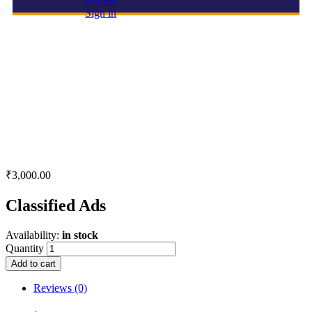
resume
Sign in
Classified Ads
₹
3,000.00
Classified Ads
Availability:
in stock
Quantity
Add to cart
Reviews (0)