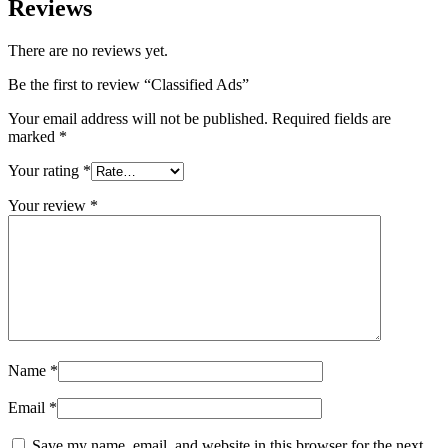
Reviews
There are no reviews yet.
Be the first to review “Classified Ads”
Your email address will not be published.
Required fields are
marked
*
Your rating
*
Your review
*
Name
*
Email
*
Save my name, email, and website in this browser for the next