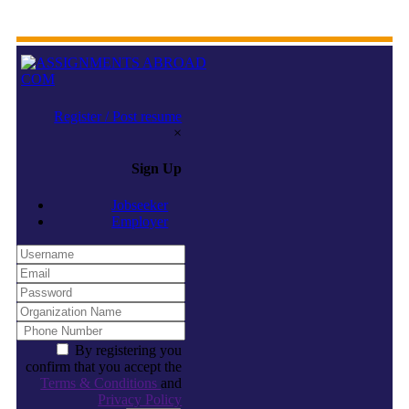
Register / Post resume
×
Sign Up
Jobseeker
Employer
By registering you
confirm that you accept the
Terms & Conditions
and
Privacy Policy