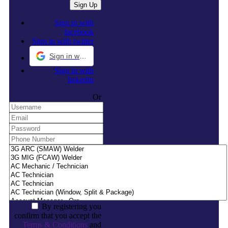
Sign in with
facebook
Sign in with twitter
Sign in with Google
Sign in with
linkedin
Or
By registering you
confirm that you accept the
Terms & Conditions
and