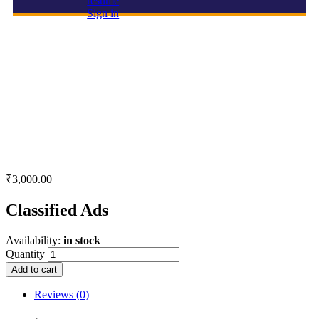
resume
Sign in
Classified Ads
₹
3,000.00
Classified Ads
Availability:
in stock
Quantity
Add to cart
Reviews (0)