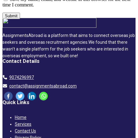
time I comment.
AssignmentsAbroad is a platform that aims to connect overseas job
seekers and overseas recruitment agencies.We found that there
wasn’t a single platform for the job seekers who are interested in
overseas employment, so we built one!
Contact Details
9074296997
contact@assignmentsabroad.com
Quick Links
Home
Services
Contact Us
Privacy Policy