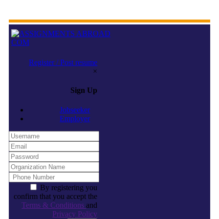
Register / Post resume
×
Sign Up
Jobseeker
Employer
By registering you
confirm that you accept the
Terms & Conditions
and
Privacy Policy