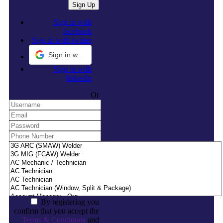
Sign in with
facebook
Sign in with twitter
Sign in with Google
Sign in with
linkedin
Or
By registering you
confirm that you accept the
Terms & Conditions
and