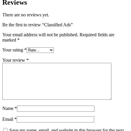
Reviews
There are no reviews yet.
Be the first to review “Classified Ads”
Your email address will not be published.
Required fields are
marked
*
Your rating
*
Your review
*
Name
*
Email
*
Save my name, email, and website in this browser for the next