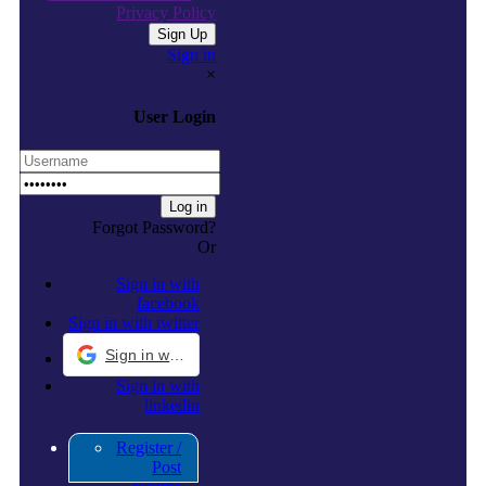
Privacy Policy
Sign in
×
User Login
Forgot Password?
Or
Sign in with
facebook
Sign in with twitter
Sign in with Google
Sign in with
linkedin
Register /
Post