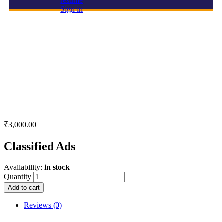
resume
Sign in
Classified Ads
₹
3,000.00
Classified Ads
Availability:
in stock
Quantity
Add to cart
Reviews (0)