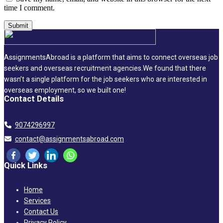
time I comment.
AssignmentsAbroad is a platform that aims to connect overseas job
seekers and overseas recruitment agencies.We found that there
wasn’t a single platform for the job seekers who are interested in
overseas employment, so we built one!
Contact Details
9074296997
contact@assignmentsabroad.com
Quick Links
Home
Services
Contact Us
Privacy Policy