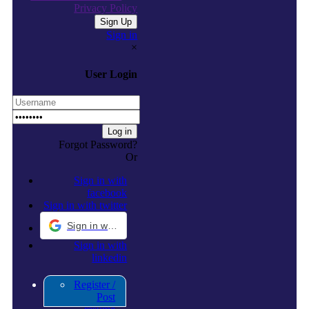
Privacy Policy
Sign in
×
User Login
Forgot Password?
Or
Sign in with
facebook
Sign in with twitter
Sign in with Google
Sign in with
linkedin
Register /
Post