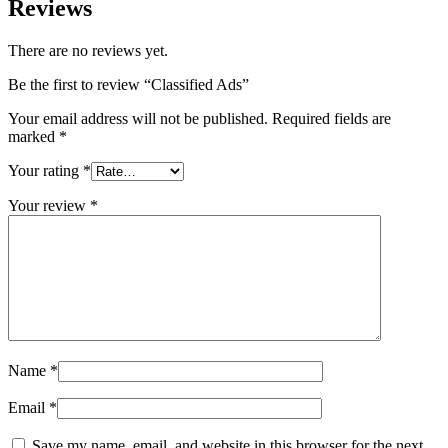
Reviews
There are no reviews yet.
Be the first to review “Classified Ads”
Your email address will not be published.
Required fields are
marked
*
Your rating
*
Your review
*
Name
*
Email
*
Save my name, email, and website in this browser for the next