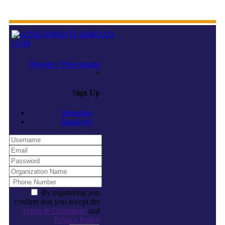
Register / Post resume
×
Sign Up
Jobseeker
Employer
By registering you
confirm that you accept the
Terms & Conditions
and
Privacy Policy