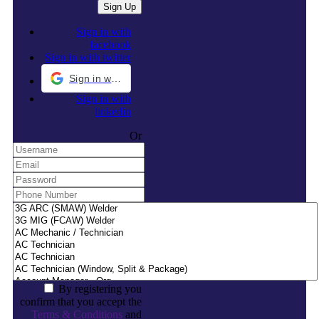
Sign in with
facebook
Sign in with twitter
Sign in with Google
Sign in with
linkedin
Or
By registering you
confirm that you accept the
Terms & Conditions
and