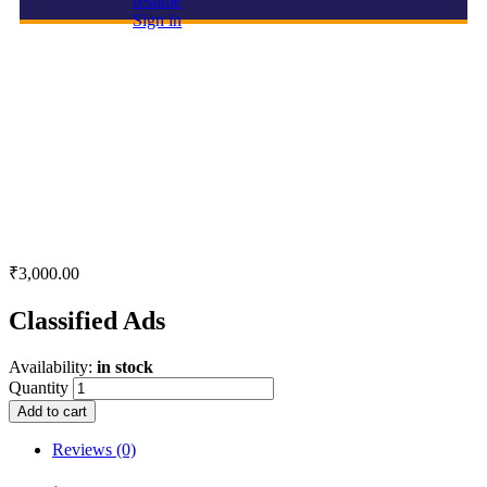
resume
Sign in
Classified Ads
₹
3,000.00
Classified Ads
Availability:
in stock
Quantity
Add to cart
Reviews (0)