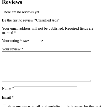
Reviews
There are no reviews yet.
Be the first to review “Classified Ads”
Your email address will not be published.
Required fields are
marked
*
Your rating
*
Your review
*
Name
*
Email
*
Save my name, email, and website in this browser for the next