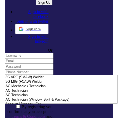
Sign in with
facebook
Sign in with twitter
Sign in with Google
Sign in with
linkedin
Or
By registering you
confirm that you accept the
Terms & Conditions
and