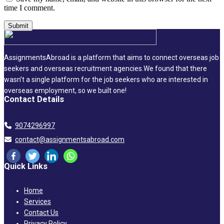
time I comment.
AssignmentsAbroad is a platform that aims to connect overseas job
seekers and overseas recruitment agencies.We found that there
wasn’t a single platform for the job seekers who are interested in
overseas employment, so we built one!
Contact Details
9074296997
contact@assignmentsabroad.com
Quick Links
Home
Services
Contact Us
Privacy Policy