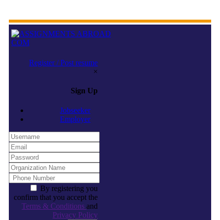
Register / Post resume
×
Sign Up
Jobseeker
Employer
By registering you
confirm that you accept the
Terms & Conditions
and
Privacy Policy