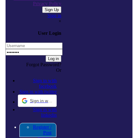
Privacy Policy
Sign in
×
User Login
Forgot Password?
Or
Sign in with
facebook
Sign in with twitter
Sign in with Google
Sign in with
linkedin
Register /
Post