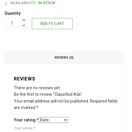
AVAILABILITY:
IN STOCK
Quantity
ADD TO CART
REVIEWS (0)
REVIEWS
There are no reviews yet.
Be the first to review “Classified Ads”
Your email address will not be published.
Required fields
are marked
*
Your rating
*
Your review
*