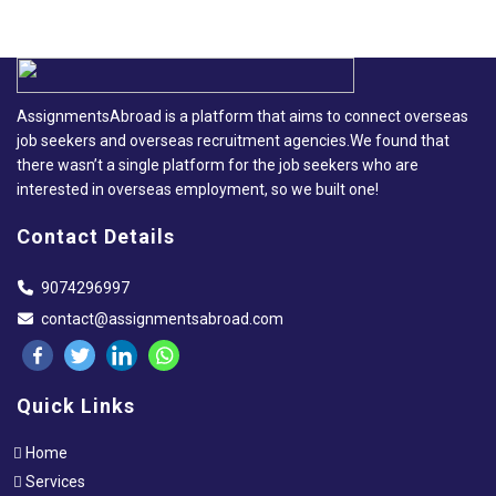
AssignmentsAbroad is a platform that aims to connect overseas
job seekers and overseas recruitment agencies.We found that
there wasn’t a single platform for the job seekers who are
interested in overseas employment, so we built one!
Contact Details
9074296997
contact@assignmentsabroad.com
Quick Links
Home
Services