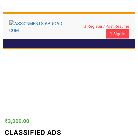
Register / Post Resume
Sign In
Classified Ads
₹
3,000.00
CLASSIFIED ADS