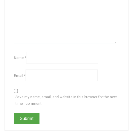
Name
*
Email
*
Save my name, email, and website in this browser for the next
time I comment.