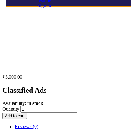
resume
Sign in
Classified Ads
₹
3,000.00
Classified Ads
Availability:
in stock
Quantity
Add to cart
Reviews (0)