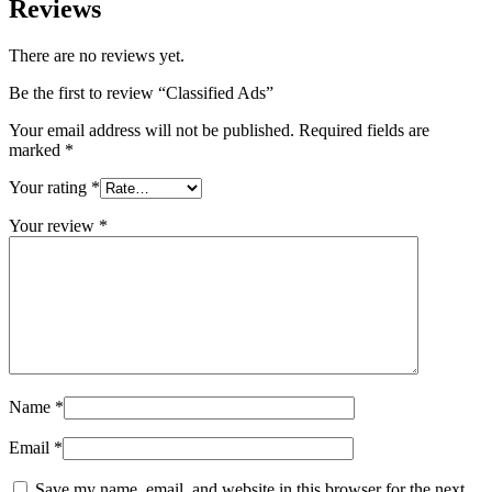
Reviews
There are no reviews yet.
Be the first to review “Classified Ads”
Your email address will not be published.
Required fields are
marked
*
Your rating
*
Your review
*
Name
*
Email
*
Save my name, email, and website in this browser for the next