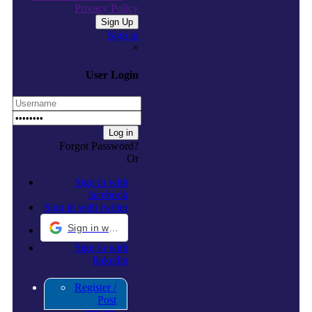
Privacy Policy
Sign in
×
User Login
Forgot Password?
Or
Sign in with
facebook
Sign in with twitter
Sign in with Google
Sign in with
linkedin
Register /
Post