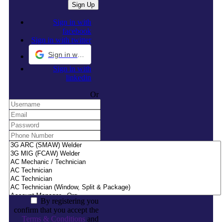
Sign in with
facebook
Sign in with twitter
Sign in with Google
Sign in with
linkedin
Or
By registering you
confirm that you accept the
Terms & Conditions
and