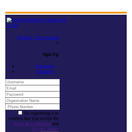
Register / Post resume
×
Sign Up
Jobseeker
Employer
By registering you
confirm that you accept the
Terms & Conditions
and
Privacy Policy