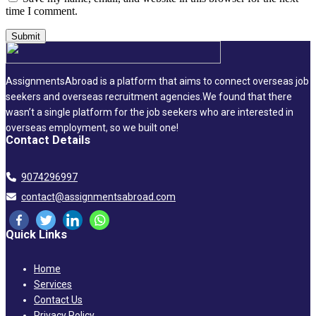
time I comment.
AssignmentsAbroad is a platform that aims to connect overseas job
seekers and overseas recruitment agencies.We found that there
wasn’t a single platform for the job seekers who are interested in
overseas employment, so we built one!
Contact Details
9074296997
contact@assignmentsabroad.com
Quick Links
Home
Services
Contact Us
Privacy Policy