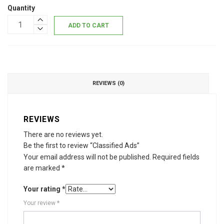
Quantity
ADD TO CART
REVIEWS (0)
REVIEWS
There are no reviews yet.
Be the first to review “Classified Ads”
Your email address will not be published.
Required fields
are marked
*
Your rating
*
Your review
*