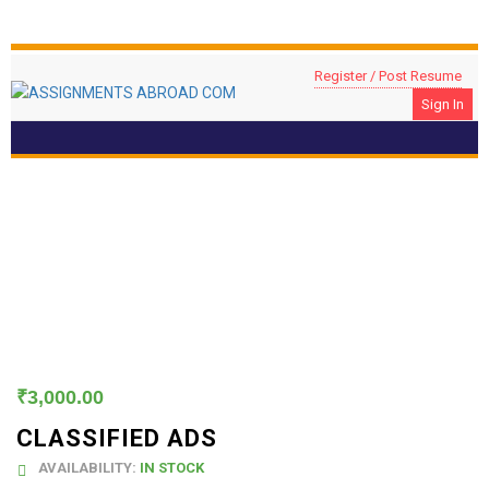
Register / Post Resume
Sign In
Classified Ads
₹
3,000.00
CLASSIFIED ADS
AVAILABILITY:
IN STOCK