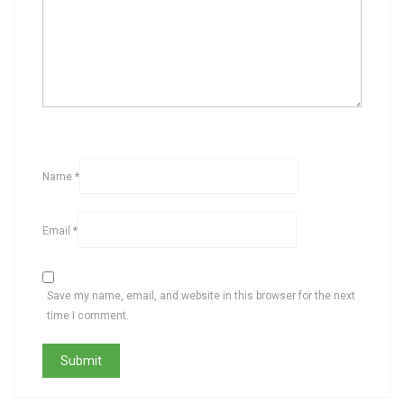
Name
*
Email
*
Save my name, email, and website in this browser for the next
time I comment.