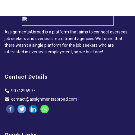
AssignmentsAbroad is a platform that aims to connect overseas
job seekers and overseas recruitment agencies.We found that
there wasn’t a single platform for the job seekers who are
interested in overseas employment, so we built one!
Contact Details
9074296997
contact@assignmentsabroad.com
Quick Links