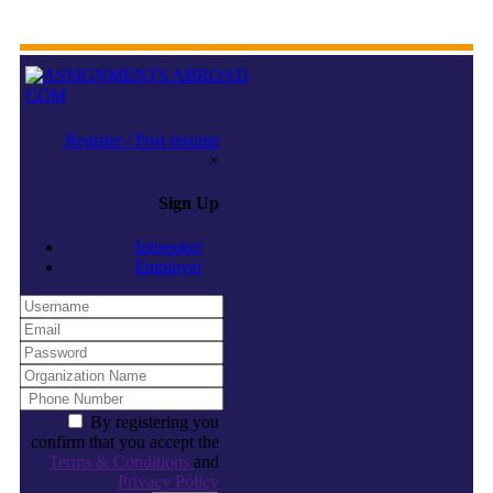
Register / Post resume
×
Sign Up
Jobseeker
Employer
By registering you
confirm that you accept the
Terms & Conditions
and
Privacy Policy