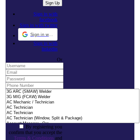
Sign in with
facebook
Sign in with twitter
Sign in with Google
Sign in with
linkedin
Or
By registering you
confirm that you accept the
Terms & Conditions
and