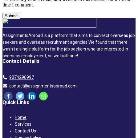
time I comment.
AssignmentsAbroad is a platform that aims to connect overseas job
seekers and overseas recruitment agencies.We found that there
wasn’t a single platform for the job seekers who are interested in
overseas employment, so we built one!
Contact Details
9074296997
contact@assignmentsabroad.com
Quick Links
Home
Services
Contact Us
Privacy Policy