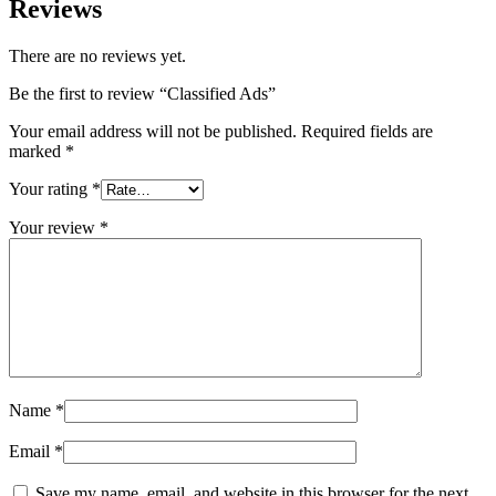
Reviews
There are no reviews yet.
Be the first to review “Classified Ads”
Your email address will not be published.
Required fields are
marked
*
Your rating
*
Your review
*
Name
*
Email
*
Save my name, email, and website in this browser for the next