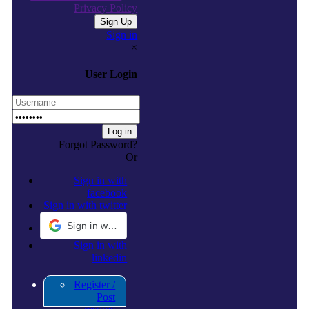
Privacy Policy
Sign in
×
User Login
Forgot Password?
Or
Sign in with
facebook
Sign in with twitter
Sign in with Google
Sign in with
linkedin
Register /
Post