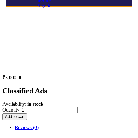
resume
Sign in
Classified Ads
₹
3,000.00
Classified Ads
Availability:
in stock
Quantity
Add to cart
Reviews (0)