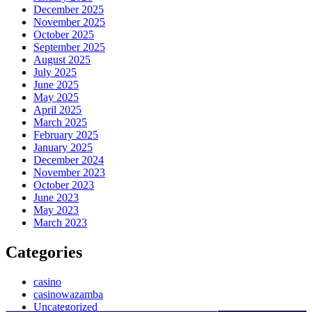
December 2025
November 2025
October 2025
September 2025
August 2025
July 2025
June 2025
May 2025
April 2025
March 2025
February 2025
January 2025
December 2024
November 2023
October 2023
June 2023
May 2023
March 2023
Categories
casino
casinowazamba
Uncategorized