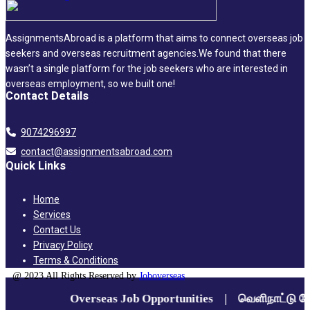
AssignmentsAbroad is a platform that aims to connect overseas job
seekers and overseas recruitment agencies.We found that there
wasn’t a single platform for the job seekers who are interested in
overseas employment, so we built one!
Contact Details
9074296997
contact@assignmentsabroad.com
Quick Links
Home
Services
Contact Us
Privacy Policy
Terms & Conditions
@ 2023 All Rights Reserved by
Joboverseas