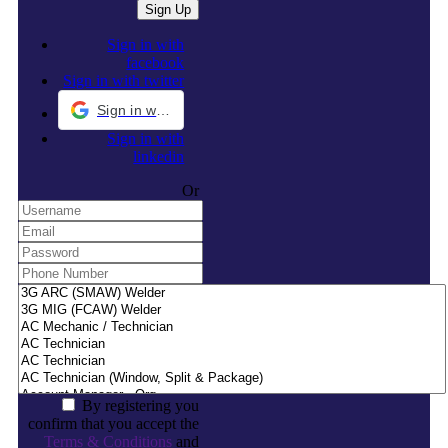
Sign in with
facebook
Sign in with twitter
Sign in with Google
Sign in with
linkedin
Or
By registering you
confirm that you accept the
Terms & Conditions
and