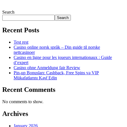
Search
Search
Recent Posts
Test rest
Casino online norsk språk – Din guide til norske
nettcasinoer
Casino en ligne pour les joueurs internationaux : Guide
d’expert
Casino ohne Anmeldung fair Review
Pin-up Bonusları: Cashback, Free Spins və VIP
Mükafatlarını Kəşf Edin
Recent Comments
No comments to show.
Archives
January 2026