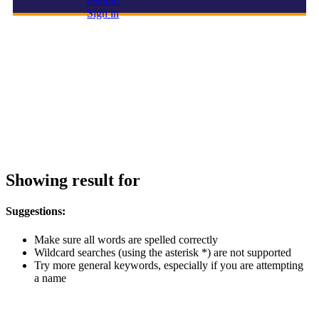
resume
Sign in
Archives
Showing result for
Suggestions:
Make sure all words are spelled correctly
Wildcard searches (using the asterisk *) are not supported
Try more general keywords, especially if you are attempting
a name