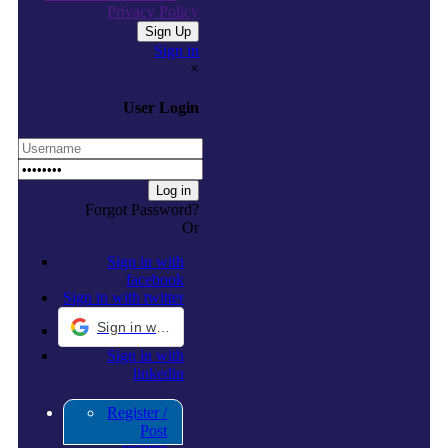
Privacy Policy
Sign in
×
User Login
Forgot Password?
Or
Sign in with
facebook
Sign in with twitter
Sign in with Google
Sign in with
linkedin
Register /
Post