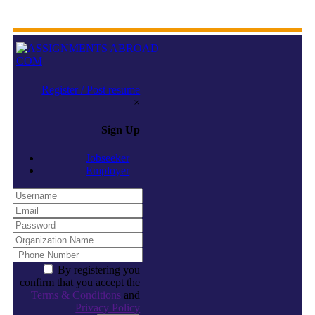
Register / Post resume
×
Sign Up
Jobseeker
Employer
By registering you
confirm that you accept the
Terms & Conditions
and
Privacy Policy