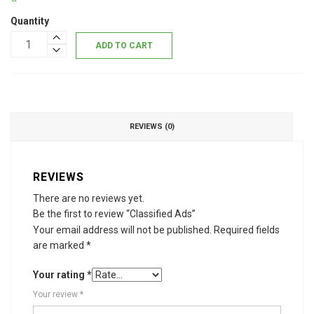
Quantity
ADD TO CART
REVIEWS (0)
REVIEWS
There are no reviews yet.
Be the first to review “Classified Ads”
Your email address will not be published.
Required fields
are marked
*
Your rating
*
Your review
*