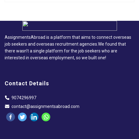
AssignmentsAbroad is a platform that aims to connect overseas
job seekers and overseas recruitment agencies.We found that
there wasn’t a single platform for the job seekers who are
interested in overseas employment, so we built one!
Contact Details
9074296997
contact@assignmentsabroad.com