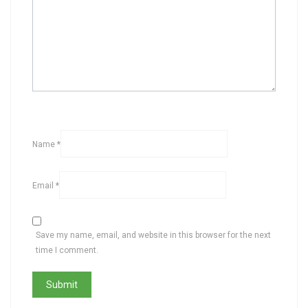
Name
*
Email
*
Save my name, email, and website in this browser for the next
time I comment.