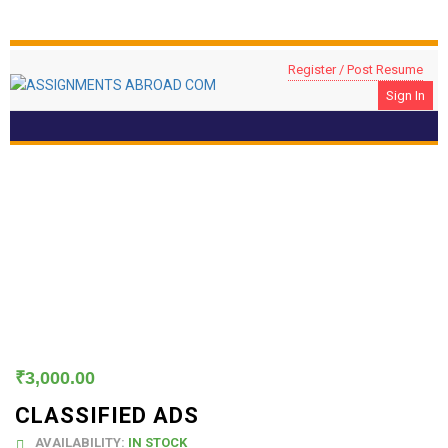
Register / Post Resume
Sign In
Classified Ads
₹
3,000.00
CLASSIFIED ADS
AVAILABILITY:
IN STOCK