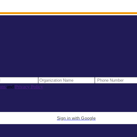
ons
and
Privacy Policy
Sign in with Google