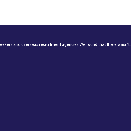
ekers and overseas recruitment agencies.We found that there wasn’t a 