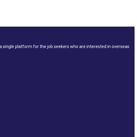
single platform for the job seekers who are interested in overseas