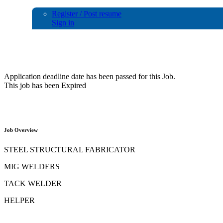
Register / Post resume
Sign in
Urgent Requirements for Fabrication
Application deadline date has been passed for this Job.
This job has been Expired
Job Overview
STEEL STRUCTURAL FABRICATOR
MIG WELDERS
TACK WELDER
HELPER