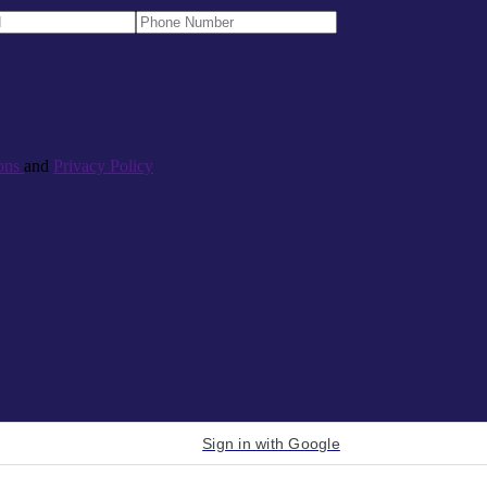
ons
and
Privacy Policy
Sign in with Google