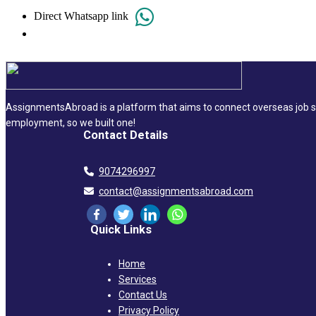
Direct Whatsapp link
AssignmentsAbroad is a platform that aims to connect overseas job se
employment, so we built one!
Contact Details
9074296997
contact@assignmentsabroad.com
Quick Links
Home
Services
Contact Us
Privacy Policy