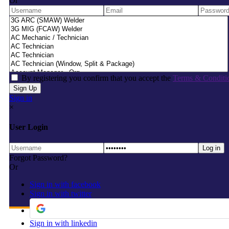
Or
By registering you confirm that you accept the
Terms & Conditi
Sign in
×
User Login
Forgot Password?
Or
Sign in with facebook
Sign in with twitter
Sign in with linkedin