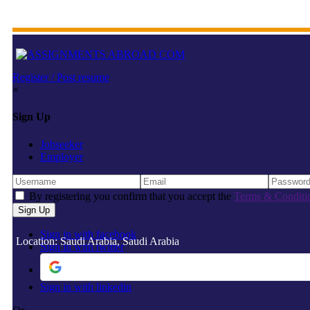
Register / Post resume
×
Sign Up
Jobseeker
Employer
By registering you confirm that you accept the
Terms & Conditi
Sign in with facebook
Location: Saudi Arabia, Saudi Arabia
Sign in with twitter
Sign in with linkedin