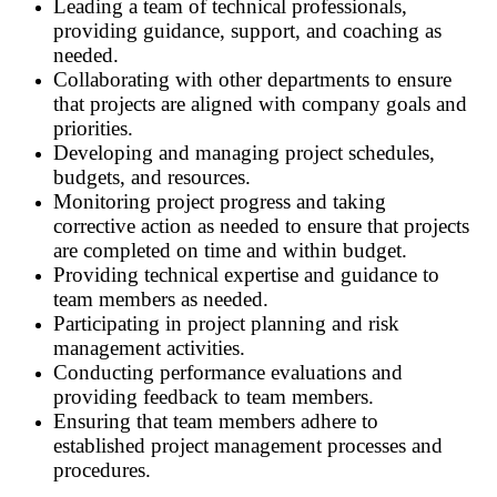
Leading a team of technical professionals,
providing guidance, support, and coaching as
needed.
Collaborating with other departments to ensure
that projects are aligned with company goals and
priorities.
Developing and managing project schedules,
budgets, and resources.
Monitoring project progress and taking
corrective action as needed to ensure that projects
are completed on time and within budget.
Providing technical expertise and guidance to
team members as needed.
Participating in project planning and risk
management activities.
Conducting performance evaluations and
providing feedback to team members.
Ensuring that team members adhere to
established project management processes and
procedures.