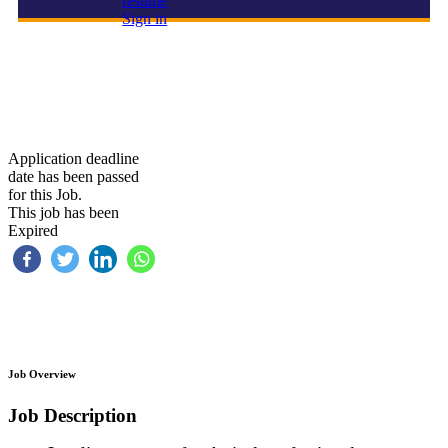
resume
Sign in
Team lead –Technical
Application deadline
date has been passed
for this Job.
This job has been
Expired
Job Overview
Job Description