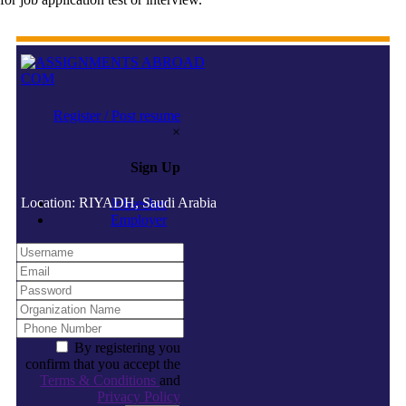
Register / Post resume
×
Sign Up
Location: RIYADH, Saudi Arabia
Jobseeker
Employer
By registering you
confirm that you accept the
Terms & Conditions
and
Privacy Policy