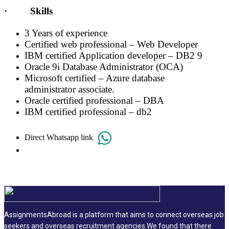
· Skills
3 Years of experience
Certified web professional – Web Developer
IBM certified Application developer – DB2 9
Oracle 9i Database Administrator (OCA)
Microsoft certified – Azure database
administrator associate.
Oracle certified professional – DBA
IBM certified professional – db2
Direct Whatsapp link
AssignmentsAbroad is a platform that aims to connect overseas job
seekers and overseas recruitment agencies.We found that there