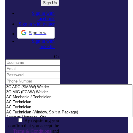
Sign in with
facebook
Sign in with twitter
Sign in with Google
Sign in with
linkedin
Or
By registering you
confirm that you accept the
Terms & Conditions
and