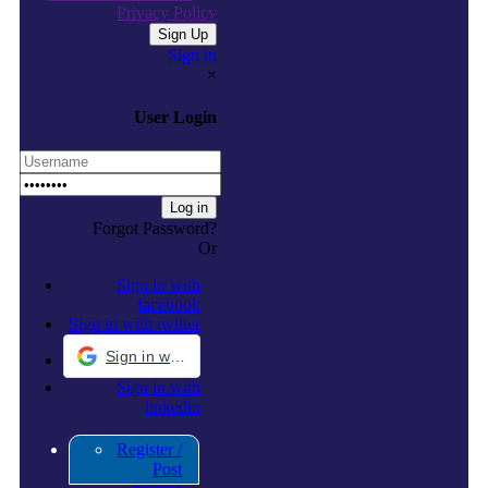
Privacy Policy
Sign in
×
User Login
Forgot Password?
Or
Sign in with
facebook
Sign in with twitter
Sign in with Google
Sign in with
linkedin
Register /
Post