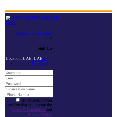
Register / Post resume
×
Sign Up
Location: UAE, UAE
Jobseeker
Employer
By registering you
confirm that you accept the
Terms & Conditions
and
Privacy Policy