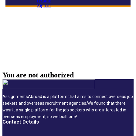
resume
Sign in
Solution Expert – SAP Retail Supply Chain |
Enterprise IT
You are not
authorized
AssignmentsAbroad is a platform that aims to connect overseas job
seekers and overseas recruitment agencies.We found that there
wasn’t a single platform for the job seekers who are interested in
overseas employment, so we built one!
Contact Details