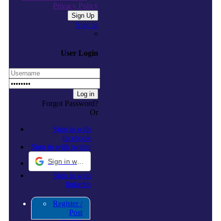
Privacy Policy
Sign in
×
User Login
Forgot Password?
Or
Sign in with
facebook
Sign in with twitter
Sign in with Google
Sign in with
linkedin
Register /
Post