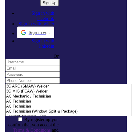
Sign in with
facebook
Sign in with twitter
Sign in with Google
Sign in with
linkedin
Or
By registering you
confirm that you accept the
Terms & Conditions
and