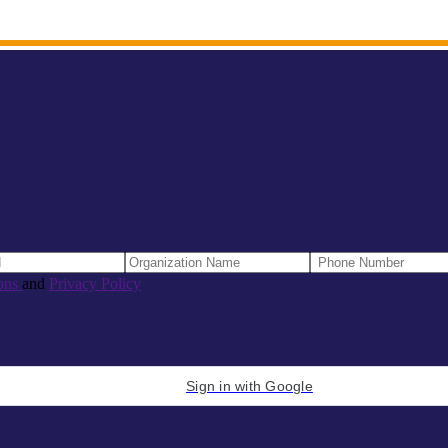
ons
and
Privacy Policy
Sign in with Google