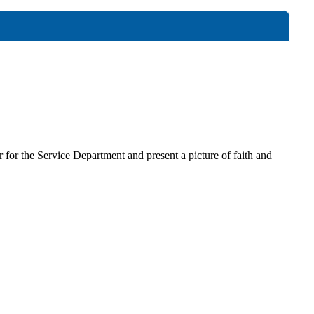
for the Service Department and present a picture of faith and