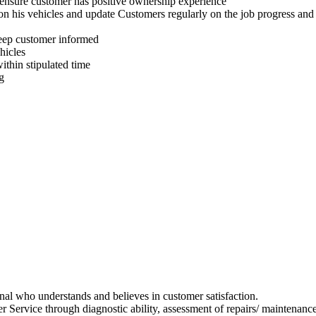
ensure customer has positive ownership experience
n his vehicles and update Customers regularly on the job progress and e
 keep customer informed
hicles
ithin stipulated time
g
ional who understands and believes in customer satisfaction.
r Service through diagnostic ability, assessment of repairs/ maintenanc