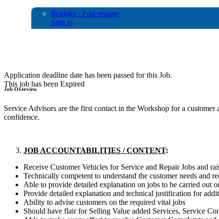
Register / Post resume
Sign in
Service Adviser
Application deadline date has been passed for this Job.
This job has been Expired
Job Overview
Service Advisors are the first contact in the Workshop for a custome
confidence.
JOB ACCOUNTABILITIES / CONTENT
:
Receive Customer Vehicles for Service and Repair Jobs and r
Technically competent to understand the customer needs and re
Able to provide detailed explanation on jobs to be carried out o
Provide detailed explanation and technical justification for add
Ability to advise customers on the required vital jobs
Should have flair for Selling Value added Services, Service Con