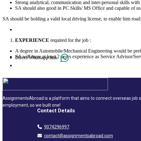
Strong analytical, communication and inter-personal skills with a
SA should also good in PC Skills/ MS Office and capable of u
SA should be holding a valid local driving license, to enable him road 
EXPERIENCE
required for the job :
A degree in Automobile/Mechanical Engineering would be pre
SA will have at least 2 years experience as Service Advisor/Serv
Direct Whatsapp link
AssignmentsAbroad is a platform that aims to connect overseas job se
employment, so we built one!
Contact Details
9074296997
contact@assignmentsabroad.com