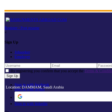
Register / Post resume
×
Sign Up
Jobseeker
Employer
By registering you confirm that you accept the
Terms & Conditi
Sign in with facebook
Location: DAMMAM, Saudi Arabia
Sign in with twitter
Sign in with linkedin