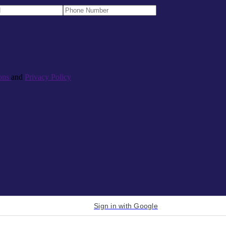
ons
and
Privacy Policy
Sign in with Google