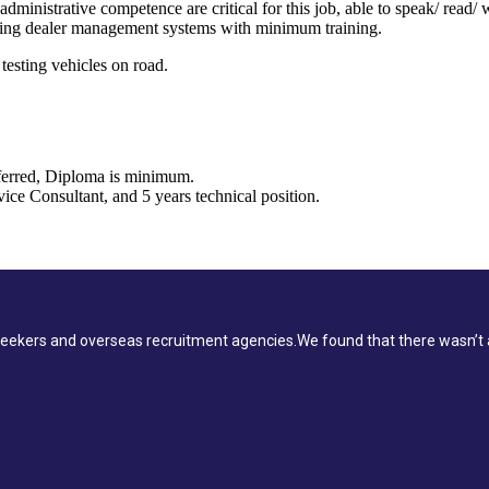
dministrative competence are critical for this job, able to speak/ read/
sing dealer management systems with minimum training.
testing vehicles on road.
ferred, Diploma is minimum.
ice Consultant, and 5 years technical position.
ekers and overseas recruitment agencies.We found that there wasn’t a 