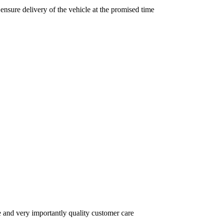
nsure delivery of the vehicle at the promised time
e and very importantly quality customer care