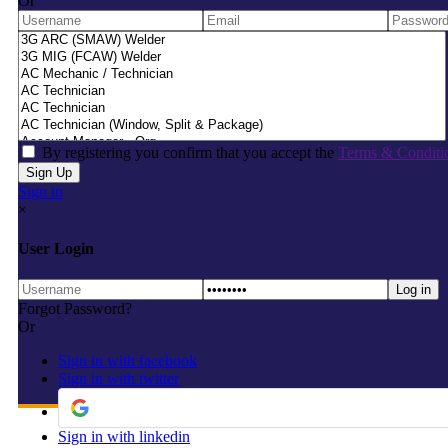
Or
By registering you confirm that you accept the
Terms & Conditi
Sign in
×
User Login
Forgot Password?
Or
Sign in with facebook
Sign in with twitter
Sign in with linkedin