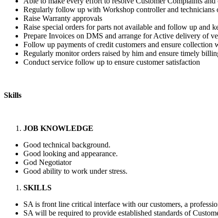
Able to make every effort to resolve Customer Complaints and 
Regularly follow up with Workshop controller and technicians o
Raise Warranty approvals
Raise special orders for parts not available and follow up and
Prepare Invoices on DMS and arrange for Active delivery of ve
Follow up payments of credit customers and ensure collection w
Regularly monitor orders raised by him and ensure timely billin
Conduct service follow up to ensure customer satisfaction
Skills
JOB KNOWLEDGE
Good technical background.
Good looking and appearance.
God Negotiator
Good ability to work under stress.
SKILLS
SA is front line critical interface with our customers, a profess
SA will be required to provide established standards of Custome