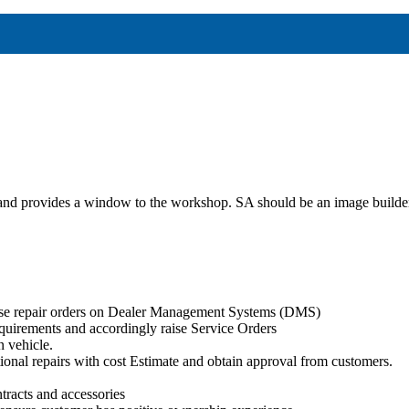
r and provides a window to the workshop. SA should be an image builder 
aise repair orders on Dealer Management Systems (DMS)
quirements and accordingly raise Service Orders
n vehicle.
itional repairs with cost Estimate and obtain approval from customers.
tracts and accessories