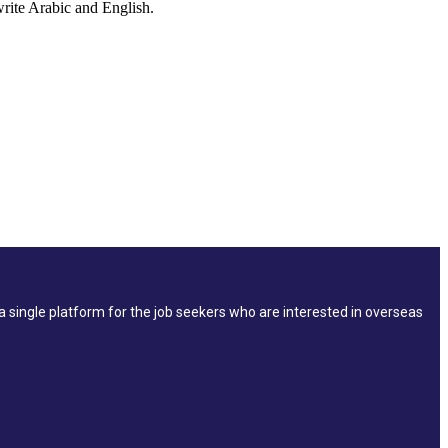
 write Arabic and English.
single platform for the job seekers who are interested in overseas