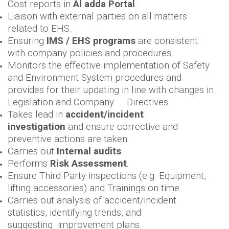
Cost reports in
Al adda Portal
.
Liaison with external parties on all matters
related to EHS.
Ensuring
IMS / EHS programs
are consistent
with company policies and procedures.
Monitors the effective implementation of Safety
and Environment System procedures and
provides for their updating in line with changes in
Legislation and Company Directives.
Takes lead in
accident/incident
investigation
and ensure corrective and
preventive actions are taken.
Carries out
Internal audits
.
Performs
Risk Assessment
.
Ensure Third Party inspections (e.g. Equipment,
lifting accessories) and Trainings on time.
Carries out analysis of accident/incident
statistics, identifying trends, and
suggesting improvement plans.