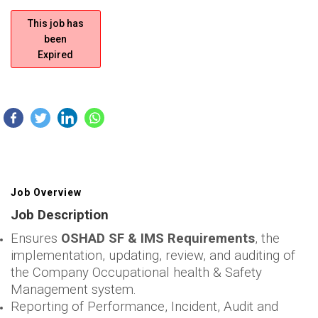
This job has
been
Expired
Job Overview
Job Description
Ensures
OSHAD SF & IMS Requirements
, the
implementation, updating, review, and auditing of
the Company Occupational health & Safety
Management system.
Reporting of Performance, Incident, Audit and