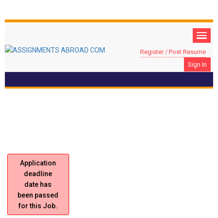
Register / Post Resume
Sign In
Location: JEDDAH, Saudi Arabia
Sales Representative
Application
deadline
date has
been passed
for this Job.