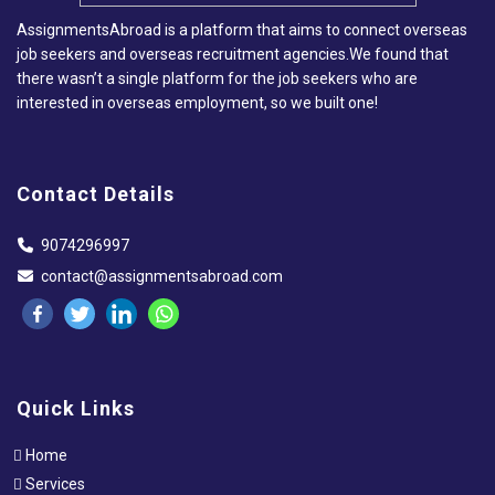
AssignmentsAbroad is a platform that aims to connect overseas
job seekers and overseas recruitment agencies.We found that
there wasn’t a single platform for the job seekers who are
interested in overseas employment, so we built one!
Contact Details
9074296997
contact@assignmentsabroad.com
Quick Links
Home
Services