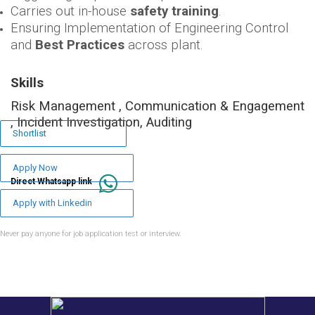
Carries out in-house
safety training
.
Ensuring Implementation of Engineering Control
and
Best Practices
across plant.
Skills
Risk Management , Communication & Engagement
, Incident Investigation, Auditing
Shortlist
Apply Now
Direct Whatsapp link
Apply with Linkedin
Never pay anyone for job application test or interview.