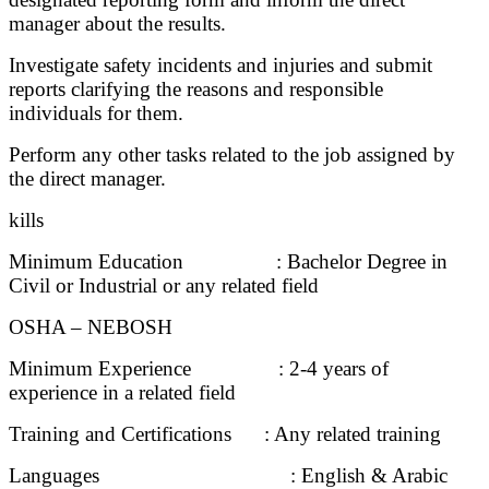
manager about the results.
Investigate safety incidents and injuries and submit
reports clarifying the reasons and responsible
individuals for them.
Perform any other tasks related to the job assigned by
the direct manager.
kills
Minimum Education : Bachelor Degree in
Civil or Industrial or any related field
OSHA – NEBOSH
Minimum Experience : 2-4 years of
experience in a related field
Training and Certifications : Any related training
Languages : English & Arabic