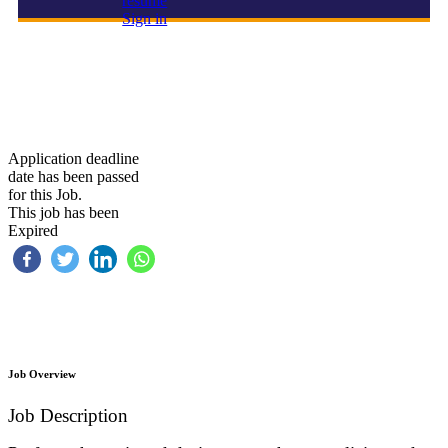
resume
Sign in
Safety Officer
Application deadline
date has been passed
for this Job.
This job has been
Expired
Job Overview
Job Description