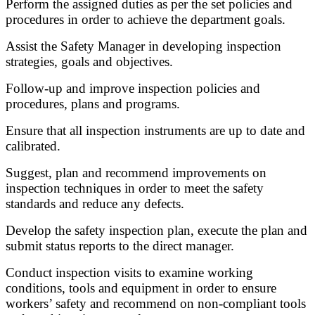
Perform the assigned duties as per the set policies and
procedures in order to achieve the department goals.
Assist the Safety Manager in developing inspection
strategies, goals and objectives.
Follow-up and improve inspection policies and
procedures, plans and programs.
Ensure that all inspection instruments are up to date and
calibrated.
Suggest, plan and recommend improvements on
inspection techniques in order to meet the safety
standards and reduce any defects.
Develop the safety inspection plan, execute the plan and
submit status reports to the direct manager.
Conduct inspection visits to examine working
conditions, tools and equipment in order to ensure
workers’ safety and recommend on non-compliant tools