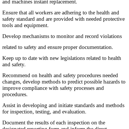
and machines instant replacement.
Ensure that all workers are adhering to the health and
safety standard and are provided with needed protective
tools and equipment.
Develop mechanisms to monitor and record violations
related to safety and ensure proper documentation.
Keep up to date with new legislations related to health
and safety.
Recommend on health and safety procedures needed
changes, develop methods to predict possible hazards to
improve compliance with safety processes and
procedures.
Assist in developing and initiate standards and methods
for inspection, testing, and evaluation.
Document the results of each inspection on the
designated reporting form and inform the direct