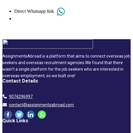
Direct Whatsapp link
AssignmentsAbroad is a platform that aims to connect overseas job
seekers and overseas recruitment agencies.We found that there
wasn’t a single platform for the job seekers who are interested in
overseas employment, so we built one!
Contact Details
9074296997
contact@assignmentsabroad.com
Quick Links