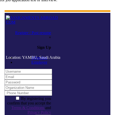
Register / Post resume
×
Sign Up
Location: YAMBU, Saudi Arabia
Jobseeker
Employer
By registering you
confirm that you accept the
Terms & Conditions
and
Privacy Policy