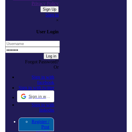
Privacy Policy
Sign in
×
User Login
Forgot Password?
Or
Sign in with
facebook
Sign in with twitter
Sign in with Google
Sign in with
linkedin
Register /
Post