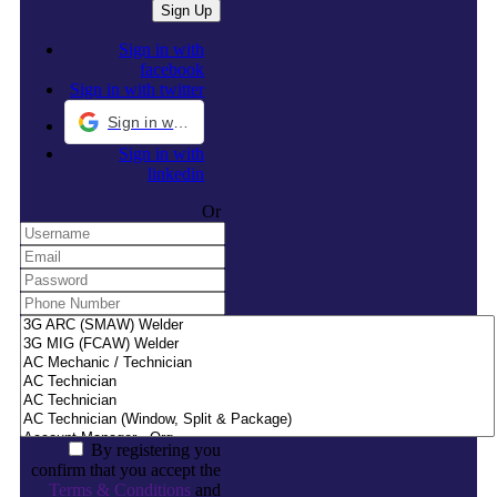
Sign in with
facebook
Sign in with twitter
Sign in with Google
Sign in with
linkedin
Or
By registering you
confirm that you accept the
Terms & Conditions
and