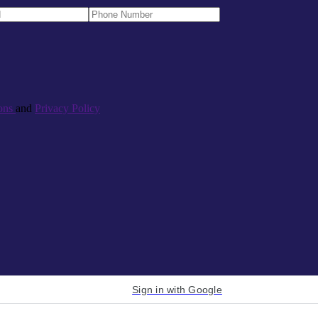
ons
and
Privacy Policy
Sign in with Google