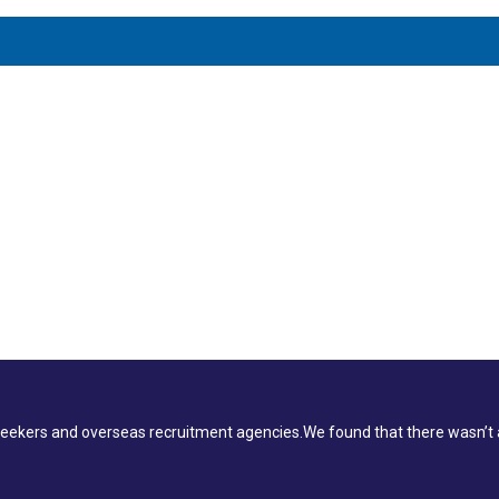
ekers and overseas recruitment agencies.We found that there wasn’t a 