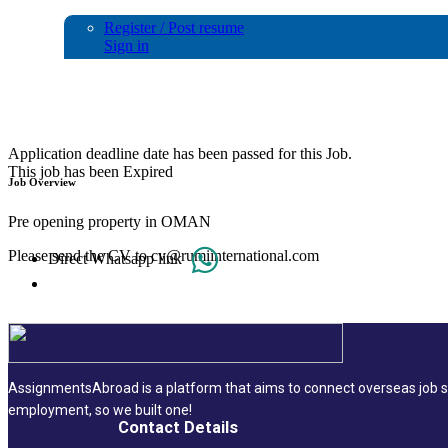
Register / Post resume
Sign in
RESERVATION/SALES CO ORDINATOR
Application deadline date has been passed for this Job.
This job has been Expired
Job Overview
Pre opening property in OMAN
Please send the CV to cv@rumiinternational.com
Direct Whatsapp link
AssignmentsAbroad is a platform that aims to connect overseas job se
employment, so we built one!
Contact Details