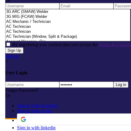
Or
By registering you confirm that you accept the
Terms & Conditi
Sign in
×
User Login
Forgot Password?
Or
Sign in with facebook
Sign in with twitter
Sign in with linkedin