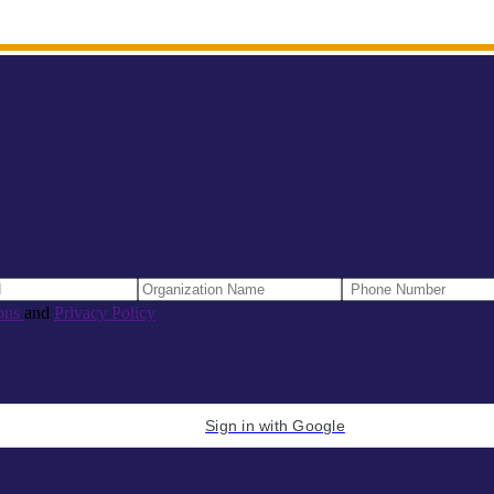
ons
and
Privacy Policy
Sign in with Google