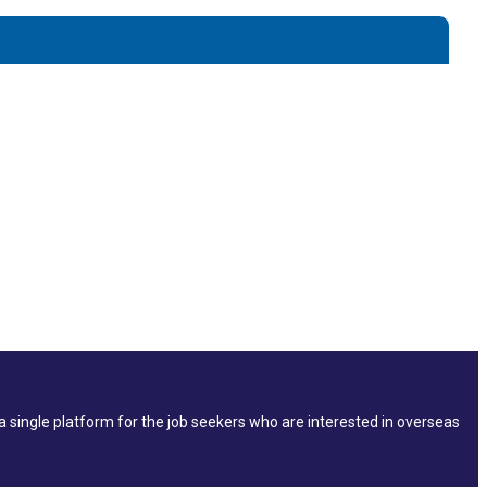
single platform for the job seekers who are interested in overseas