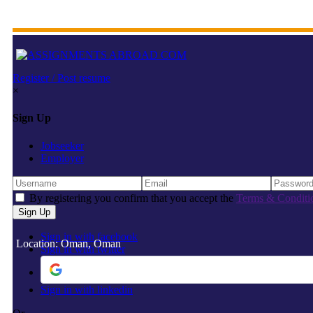
Register / Post resume
×
Sign Up
Jobseeker
Employer
By registering you confirm that you accept the
Terms & Conditi
Sign in with facebook
Location: Oman, Oman
Sign in with twitter
Sign in with linkedin