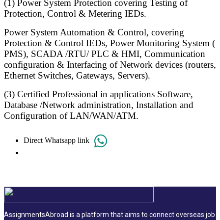
(1) Power System Protection covering Testing of
Protection, Control & Metering IEDs.
Power System Automation & Control, covering
Protection & Control IEDs, Power Monitoring System (
PMS), SCADA /RTU/ PLC & HMI, Communication
configuration & Interfacing of Network devices (routers,
Ethernet Switches, Gateways, Servers).
(3) Certified Professional in applications Software,
Database /Network administration, Installation and
Configuration of LAN/WAN/ATM.
Direct Whatsapp link
AssignmentsAbroad is a platform that aims to connect overseas job