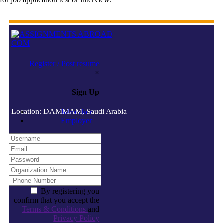
Register / Post resume
×
Sign Up
Location: DAMMAM, Saudi Arabia
Jobseeker
Employer
By registering you
confirm that you accept the
Terms & Conditions
and
Privacy Policy