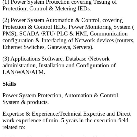
(1) Power System Protection covering Testing of
Protection, Control & Metering IEDs.
(2) Power System Automation & Control, covering
Protection & Control IEDs, Power Monitoring System (
PMS), SCADA /RTU/ PLC & HMI, Communication
configuration & Interfacing of Network devices (routers,
Ethernet Switches, Gateways, Servers).
(3) Applications Software, Database /Network
administration, Installation and Configuration of
LAN/WAN/ATM.
Skills
Power System Protection, Automation & Control
System & products.
Expertise & Experience:Technical Expertise and Direct
work experience of min. 5 years in the execution field
related to: