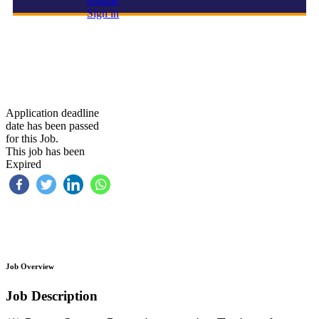
resume
Sign in
PSA/SAS Automation & Control Technician
Application deadline
date has been passed
for this Job.
This job has been
Expired
Job Overview
Job Description