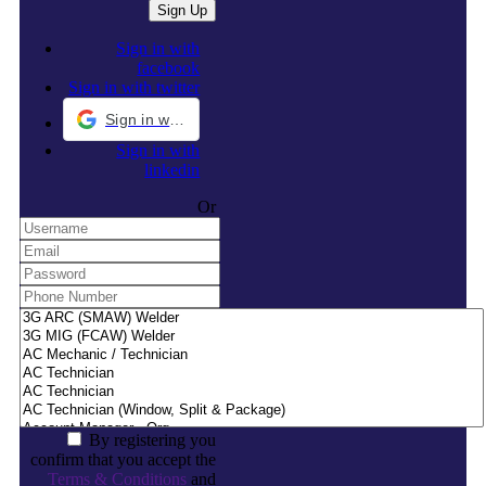
Sign in with
facebook
Sign in with twitter
Sign in with Google
Sign in with
linkedin
Or
By registering you
confirm that you accept the
Terms & Conditions
and