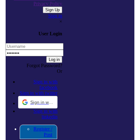
Privacy Policy
Sign in
×
User Login
Forgot Password?
Or
Sign in with
facebook
Sign in with twitter
Sign in with Google
Sign in with
linkedin
Register /
Post