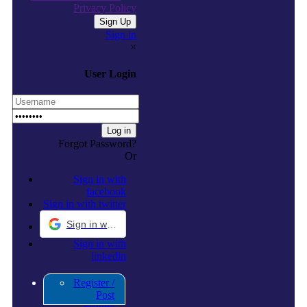
Privacy Policy
Sign in
×
User Login
Forgot Password?
Or
Sign in with
facebook
Sign in with twitter
Sign in with Google
Sign in with
linkedin
Register /
Post