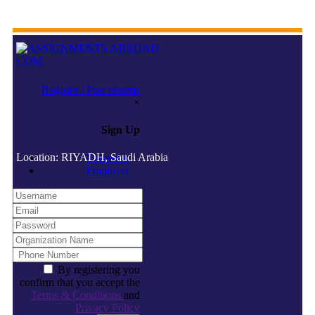
Register / Post resume
×
Sign Up
Location: RIYADH, Saudi Arabia
Jobseeker
Employer
By registering you
confirm that you accept the
Terms & Conditions
and
Privacy Policy