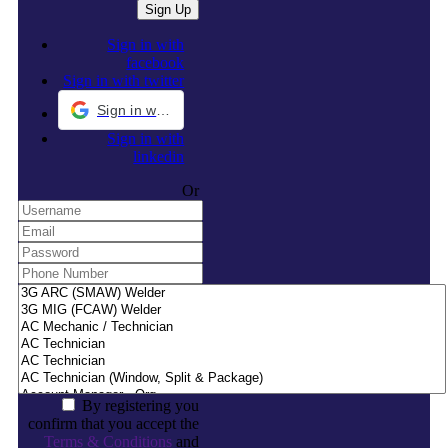
Sign in with
facebook
Sign in with twitter
Sign in with Google
Sign in with
linkedin
Or
By registering you
confirm that you accept the
Terms & Conditions
and