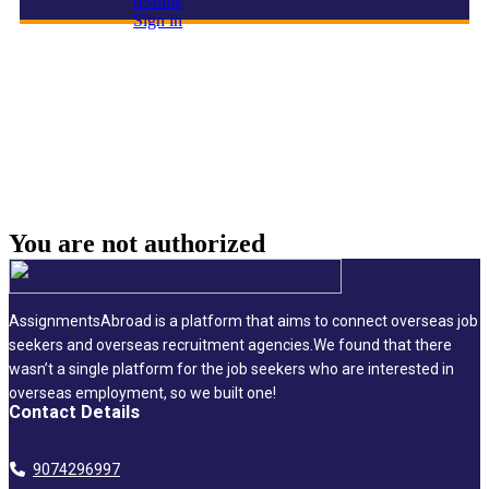
resume
Sign in
Project Manager
You are not
authorized
AssignmentsAbroad is a platform that aims to connect overseas job
seekers and overseas recruitment agencies.We found that there
wasn’t a single platform for the job seekers who are interested in
overseas employment, so we built one!
Contact Details
9074296997