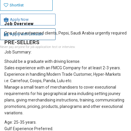
Shortlist
Apply Now
Job Overview
One of our esteemed clients, Pepsi, Saudi Arabia urgently required
Apply with Linkedin
PRE-SELLERS
Never pay anyone for job application test or interview.
Job Summary:
Should be a graduate with driving license.
Sales experience with an FMCG Company for at least 2-3 years.
Experience in handling Modern Trade Customer, Hyper-Markets
i.e: Carrefour, Coops, Panda, Lulu etc.
Manage a small team of merchandisers to cover executional
requirements for his geographical area including setting jouney
plans, giving merchandising instructions, training, communicating
promotions, pricing, products, planograms and other executional
variations.
Age: 25-35 years.
Gulf Experience Preferred.