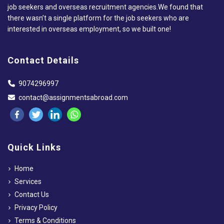
job seekers and overseas recruitment agencies.We found that
there wasn’t a single platform for the job seekers who are
interested in overseas employment, so we built one!
Contact Details
9074296997
contact@assignmentsabroad.com
Quick Links
Home
Services
Contact Us
Privacy Policy
Terms & Conditions