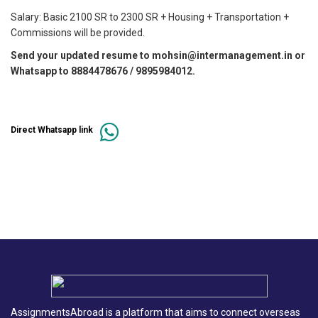
Salary: Basic 2100 SR to 2300 SR + Housing + Transportation +
Commissions will be provided.
Send your updated resume to mohsin@intermanagement.in or
Whatsapp to 8884478676 / 9895984012.
Direct Whatsapp link
AssignmentsAbroad is a platform that aims to connect overseas