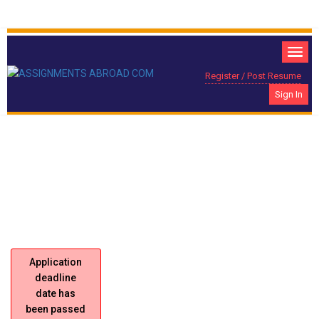
Register / Post Resume
Sign In
PRE-SELLERS Required For Pepsi, Saudi
Location:
Arabia.
Application
deadline
date has
been passed