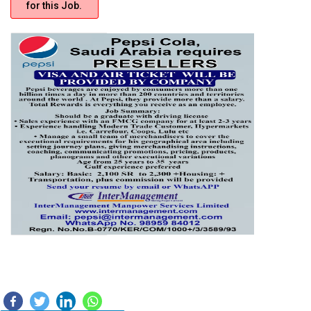
for this Job.