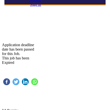
resume
Sign in
ONE OF THE LEADING COMPANY IS HIRING FOR
THEIR UPCOMMING PROIJECT
Application deadline
date has been passed
for this Job.
This job has been
Expired