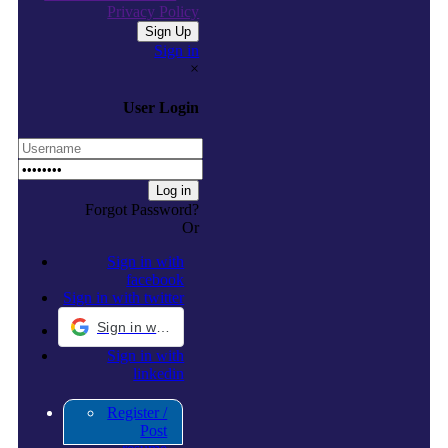
Privacy Policy
Sign in
×
User Login
Forgot Password?
Or
Sign in with
facebook
Sign in with twitter
Sign in with Google
Sign in with
linkedin
Register /
Post