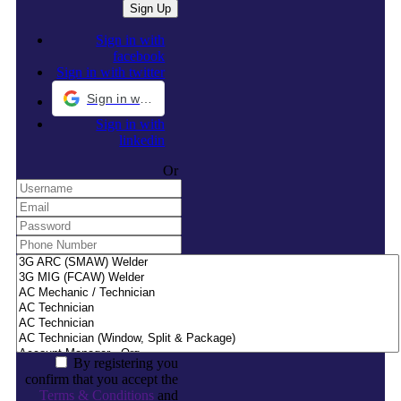
Sign in with
facebook
Sign in with twitter
Sign in with Google
Sign in with
linkedin
Or
By registering you
confirm that you accept the
Terms & Conditions
and