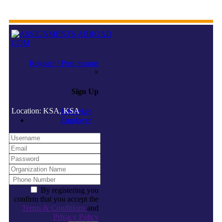
Register / Post resume
×
Sign Up
Location: KSA, KSA
Jobseeker
Employer
By registering you
confirm that you accept the
Terms & Conditions
and
Privacy Policy