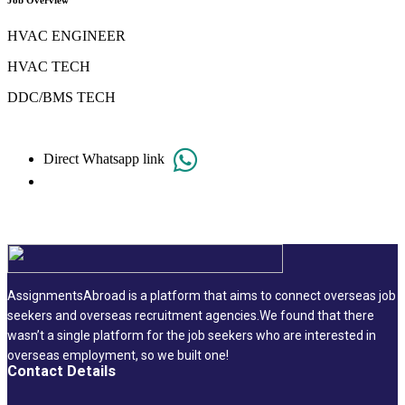
Job Overview
HVAC ENGINEER
HVAC TECH
DDC/BMS TECH
Direct Whatsapp link
AssignmentsAbroad is a platform that aims to connect overseas job
seekers and overseas recruitment agencies.We found that there
wasn’t a single platform for the job seekers who are interested in
overseas employment, so we built one!
Contact Details