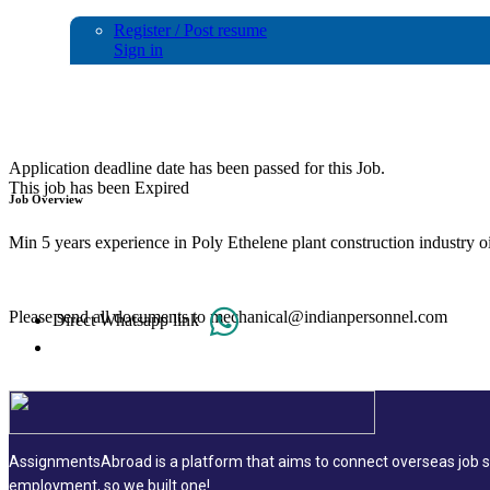
Register / Post resume
Sign in
MECHANICAL STATIC &ROTARY EQUI
Application deadline date has been passed for this Job.
This job has been Expired
Job Overview
Min 5 years experience in Poly Ethelene plant construction industry oi
Please send all documents to mechanical@indianpersonnel.com
Direct Whatsapp link
AssignmentsAbroad is a platform that aims to connect overseas job se
employment, so we built one!