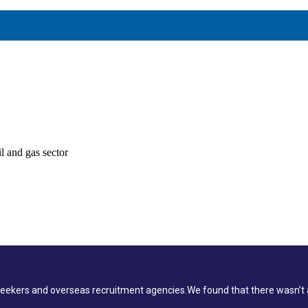
PMENT
l and gas sector
ekers and overseas recruitment agencies.We found that there wasn’t a 