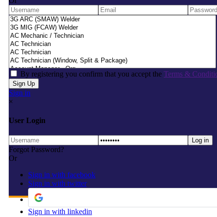
Or
By registering you confirm that you accept the
Terms & Conditi
Sign in
×
User Login
Forgot Password?
Or
Sign in with facebook
Sign in with twitter
Sign in with linkedin