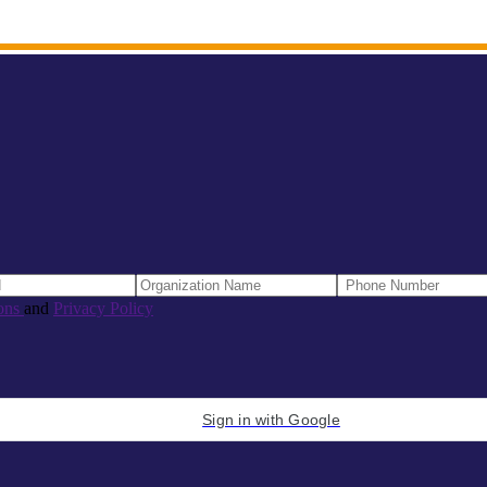
ons
and
Privacy Policy
Sign in with Google