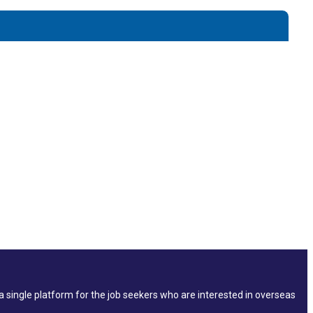
single platform for the job seekers who are interested in overseas