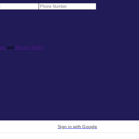
ons
and
Privacy Policy
Sign in with Google