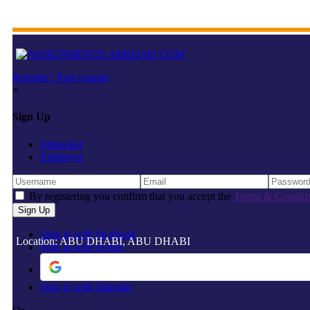
Register / Post resume
×
Sign Up
Jobseeker
Employer
By registering you confirm that you accept the
Terms & Conditi
Sign in with facebook
Location: ABU DHABI, ABU DHABI
Sign in with twitter
Sign in with linkedin