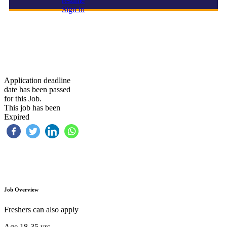
resume
Sign in
HOUSE KEEPING
Application deadline
date has been passed
for this Job.
This job has been
Expired
Job Overview
Freshers can also apply
Age 18-35 yrs