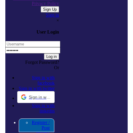
Privacy Policy
Sign in
×
User Login
Forgot Password?
Or
Sign in with
facebook
Sign in with twitter
Sign in with Google
Sign in with
linkedin
Register /
Post