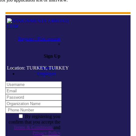
Register / Post resume
×
Sign Up
Location: TURKEY, TURKEY
Jobseeker
Employer
By registering you
confirm that you accept the
Terms & Conditions
and
Privacy Policy