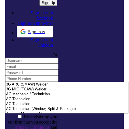
Sign in with
facebook
Sign in with twitter
Sign in with Google
Sign in with
linkedin
Or
By registering you
confirm that you accept the
Terms & Conditions
and