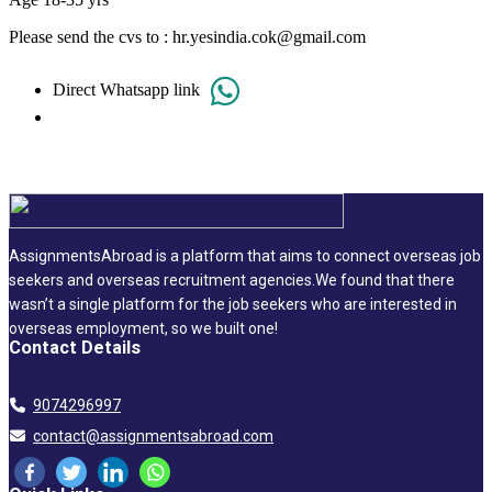
Please send the cvs to : hr.yesindia.cok@gmail.com
Direct Whatsapp link
AssignmentsAbroad is a platform that aims to connect overseas job
seekers and overseas recruitment agencies.We found that there
wasn’t a single platform for the job seekers who are interested in
overseas employment, so we built one!
Contact Details
9074296997
contact@assignmentsabroad.com