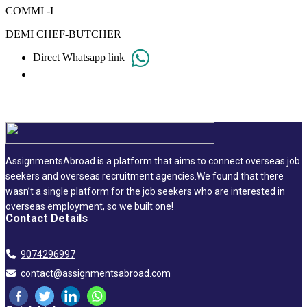
COMMI -I
DEMI CHEF-BUTCHER
Direct Whatsapp link
AssignmentsAbroad is a platform that aims to connect overseas job
seekers and overseas recruitment agencies.We found that there
wasn’t a single platform for the job seekers who are interested in
overseas employment, so we built one!
Contact Details
9074296997
contact@assignmentsabroad.com