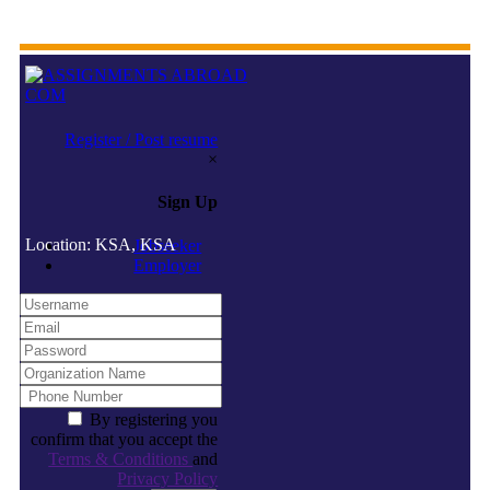
Register / Post resume
×
Sign Up
Location: KSA, KSA
Jobseeker
Employer
By registering you
confirm that you accept the
Terms & Conditions
and
Privacy Policy