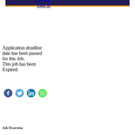
resume
Sign in
HIRING FOR A LAVISH RESTAURANT IN KSA
Application deadline
date has been passed
for this Job.
This job has been
Expired
Job Overview