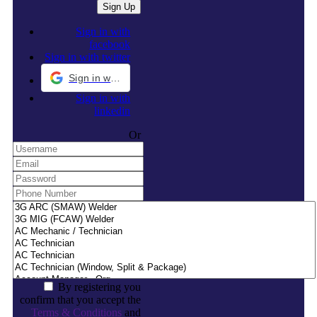
Sign in with
facebook
Sign in with twitter
Sign in with Google
Sign in with
linkedin
Or
By registering you
confirm that you accept the
Terms & Conditions
and