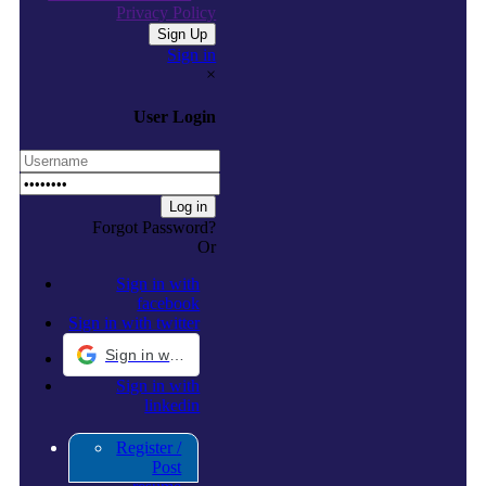
Privacy Policy
Sign in
×
User Login
Forgot Password?
Or
Sign in with
facebook
Sign in with twitter
Sign in with Google
Sign in with
linkedin
Register /
Post