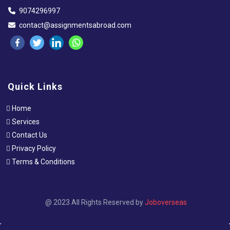
9074296997
contact@assignmentsabroad.com
Quick Links
Home
Services
Contact Us
Privacy Policy
Terms & Conditions
@ 2023 All Rights Reserved by
Joboverseas