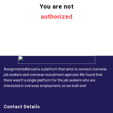
You are not
authorized
AssignmentsAbroad is a platform that aims to connect overseas
job seekers and overseas recruitment agencies.We found that
there wasn’t a single platform for the job seekers who are
interested in overseas employment, so we built one!
Contact Details