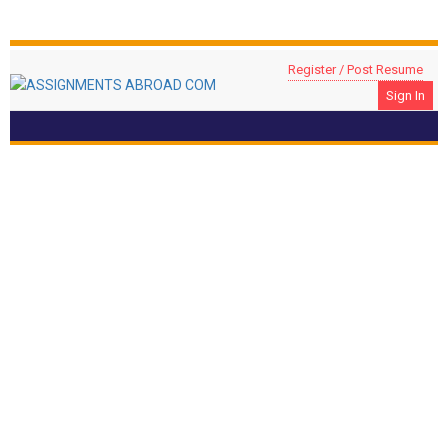
Register / Post Resume
Sign In
Head Of Accountants
Location: RIYADH, Saudi Arabia