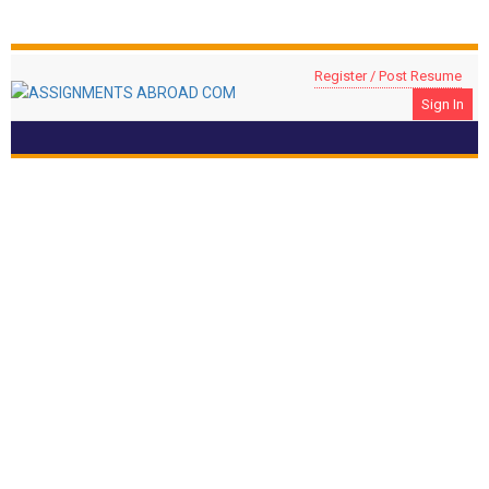
Register / Post Resume
Sign In
FURNITURE CARPENTER
Location: UAE, UAE