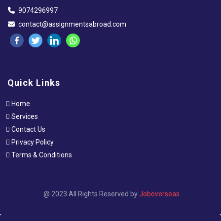
9074296997
contact@assignmentsabroad.com
Quick Links
Home
Services
Contact Us
Privacy Policy
Terms & Conditions
@ 2023 All Rights Reserved by
Joboverseas