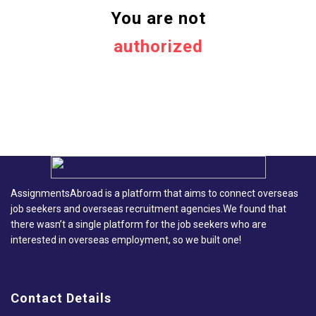
You are not
authorized
AssignmentsAbroad is a platform that aims to connect overseas
job seekers and overseas recruitment agencies.We found that
there wasn’t a single platform for the job seekers who are
interested in overseas employment, so we built one!
Contact Details