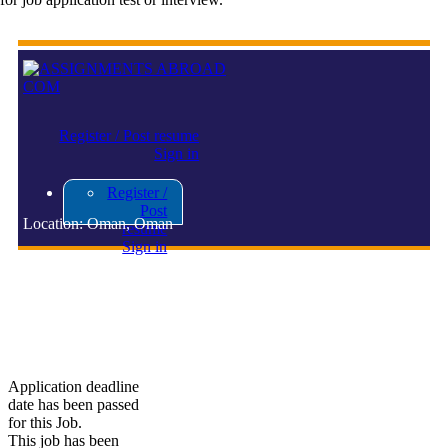
Register / Post resume
Sign in
Register /
Post
Location: Oman, Oman
resume
Sign in
FO ASSOCIATE
Application deadline
date has been passed
for this Job.
This job has been