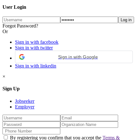
User Login
Forgot Password?
Or
Sign in with facebook
Sign in with twitter
Sign in with Google
Sign in with linkedin
×
Sign Up
Jobseeker
Employer
By registering you confirm that you accept the
Terms &