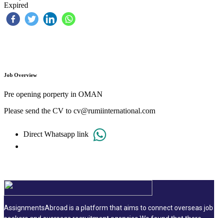
Expired
Job Overview
Pre opening porperty in OMAN
Please send the CV to cv@rumiinternational.com
Direct Whatsapp link
AssignmentsAbroad is a platform that aims to connect overseas job