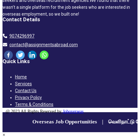
seekers and overseas recruitment agencies.We found that there
wasn’t a single platform for the job seekers who are interested in
overseas employment, so we built one!
Contact Details
9074296997
contact@assignmentsabroad.com
Quick Links
Home
Services
Contact Us
Privacy Policy
Terms & Conditions
@ 2023 All Rights Reserved by
Joboverseas
×