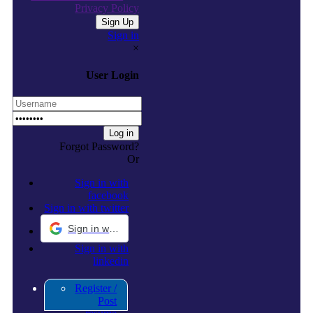
Privacy Policy
Sign in
×
User Login
Forgot Password?
Or
Sign in with
facebook
Sign in with twitter
Sign in with Google
Sign in with
linkedin
Register /
Post