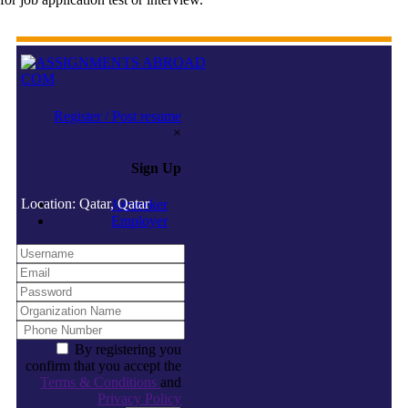
Register / Post resume
×
Sign Up
Location: Qatar, Qatar
Jobseeker
Employer
By registering you
confirm that you accept the
Terms & Conditions
and
Privacy Policy