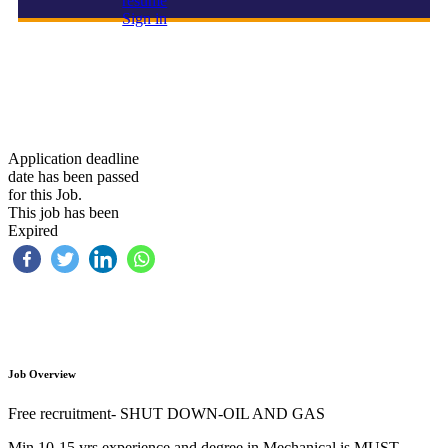
resume
Sign in
FIRE WATCHER
Application deadline
date has been passed
for this Job.
This job has been
Expired
Job Overview
Free recruitment- SHUT DOWN-OIL AND GAS
Min 10-15 yrs experience and degree in Mechanical is MUST