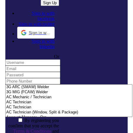
Sign in with
facebook
Sign in with twitter
Sign in with Google
Sign in with
linkedin
Or
By registering you
confirm that you accept the
Terms & Conditions
and