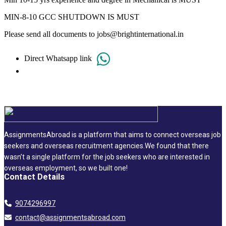
MIN-8-10 GCC SHUTDOWN IS MUST
Please send all documents to jobs@brightinternational.in
Direct Whatsapp link
AssignmentsAbroad is a platform that aims to connect overseas job
seekers and overseas recruitment agencies.We found that there
wasn’t a single platform for the job seekers who are interested in
overseas employment, so we built one!
Contact Details
9074296997
contact@assignmentsabroad.com