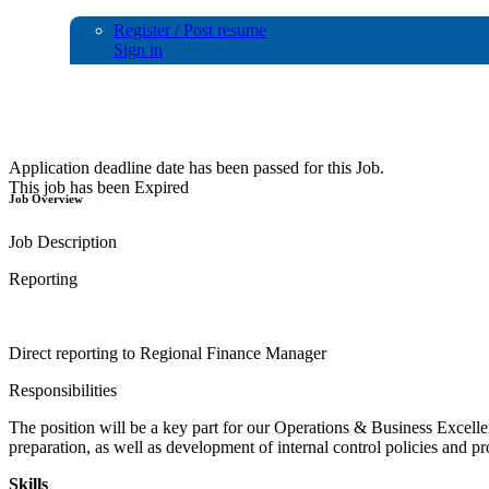
Register / Post resume
Sign in
Financial AnalystController
Application deadline date has been passed for this Job.
This job has been Expired
Job Overview
Job Description
Reporting
Direct reporting to Regional Finance Manager
Responsibilities
The position will be a key part for our Operations & Business Excelle
preparation, as well as development of internal control policies and 
Skills