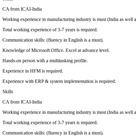
CA from ICAI-India
Working experience in manufacturing industry is must (India as well
Total working experience of 3-7 years is required.
Communication skills: (fluency in English is a must).
Knowledge of Microsoft Office. Excel at advance level.
Hands-on person with a multitasking profile.
Experience in HFM is required.
Experience with ERP & system implementation is required.
Skills
CA from ICAI-India
Working experience in manufacturing industry is must (India as well
Total working experience of 3-7 years is required.
Communication skills: (fluency in English is a must).