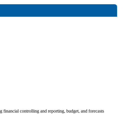
 financial controlling and reporting, budget, and forecasts