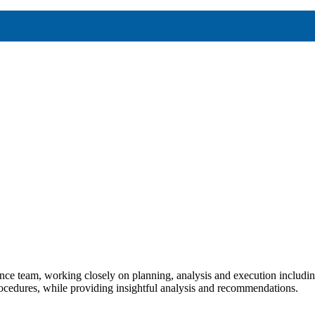
nce team, working closely on planning, analysis and execution including
procedures, while providing insightful analysis and recommendations.