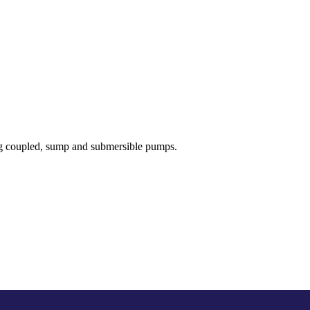
ong coupled, sump and submersible pumps.