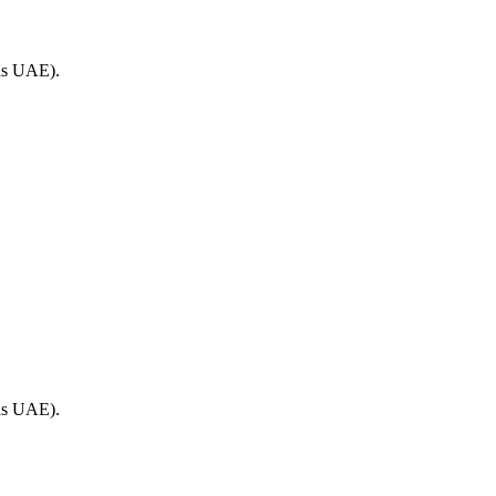
 as UAE).
 as UAE).