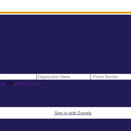
ons
and
Privacy Policy
Sign in with Google