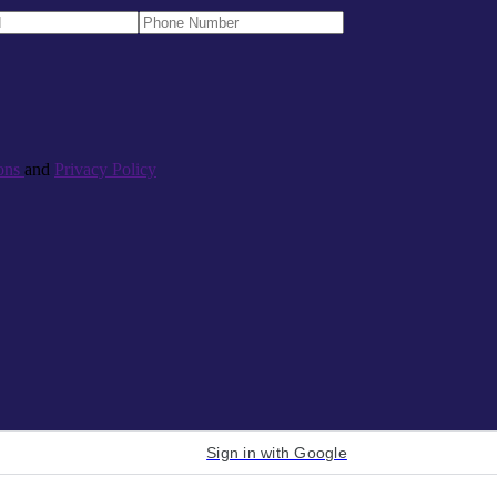
ons
and
Privacy Policy
Sign in with Google