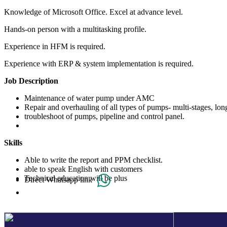
Knowledge of Microsoft Office. Excel at advance level.
Hands-on person with a multitasking profile.
Experience in HFM is required.
Experience with ERP & system implementation is required.
Job Description
Maintenance of water pump under AMC
Repair and overhauling of all types of pumps- multi-stages, l
troubleshoot of pumps, pipeline and control panel.
Skills
Able to write the report and PPM checklist.
able to speak English with customers
Technical education will be plus
Direct Whatsapp link