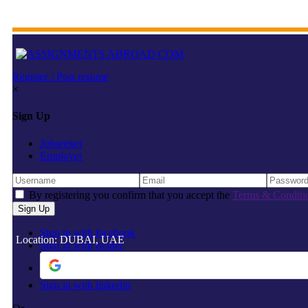
Register / Post resume
×
Sign Up
Jobseeker
Employer
By registering you confirm that you accept the
Terms & Conditi
Sign in with facebook
Location: DUBAI, UAE
Sign in with twitter
Sign in with linkedin