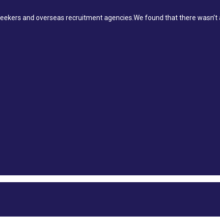
ekers and overseas recruitment agencies.We found that there wasn’t a 