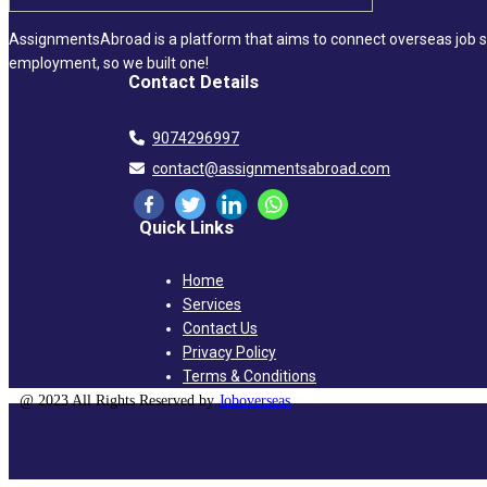
AssignmentsAbroad is a platform that aims to connect overseas job se
employment, so we built one!
Contact Details
9074296997
contact@assignmentsabroad.com
Quick Links
Home
Services
Contact Us
Privacy Policy
Terms & Conditions
@ 2023 All Rights Reserved by
Joboverseas