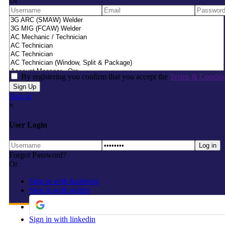
Or
By registering you confirm that you accept the
Terms & Conditi
Sign in
×
User Login
Forgot Password?
Or
Sign in with facebook
Sign in with twitter
Sign in with linkedin