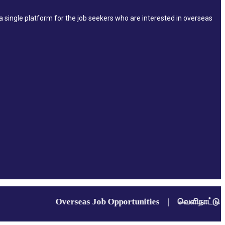
single platform for the job seekers who are interested in overseas