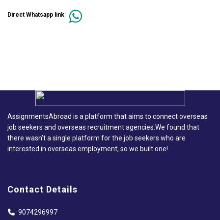
Direct Whatsapp link
AssignmentsAbroad is a platform that aims to connect overseas
job seekers and overseas recruitment agencies.We found that
there wasn’t a single platform for the job seekers who are
interested in overseas employment, so we built one!
Contact Details
9074296997