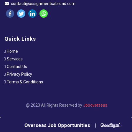
contact@assignmentsabroad.com
Quick Links
Home
Services
Contact Us
Privacy Policy
Terms & Conditions
@ 2023 All Rights Reserved by
Joboverseas