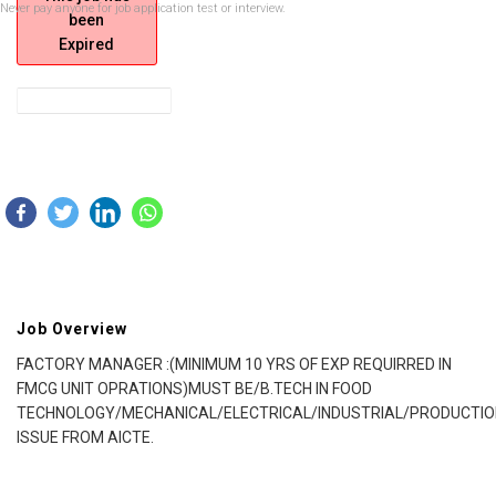
Never pay anyone for job application test or interview.
been
Expired
Job Overview
FACTORY MANAGER :(MINIMUM 10 YRS OF EXP REQUIRRED IN
FMCG UNIT OPRATIONS)MUST BE/B.TECH IN FOOD
TECHNOLOGY/MECHANICAL/ELECTRICAL/INDUSTRIAL/PRODUCTIO
ISSUE FROM AICTE.