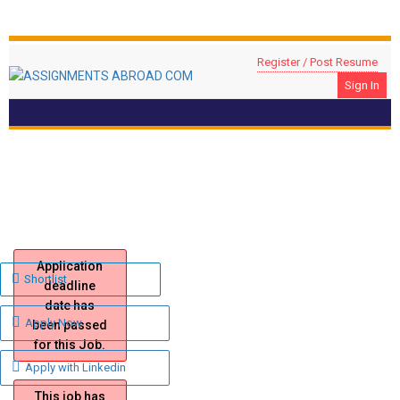
Register / Post Resume
Sign In
FACTORY MANAGER REQUIRED FOR DUBAI
Location: DUBAI, UAE
Application
Shortlist
deadline
date has
Apply Now
been passed
for this Job.
Apply with Linkedin
This job has