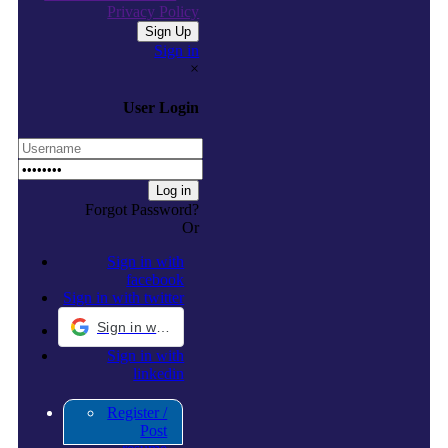
Privacy Policy
Sign in
×
User Login
Forgot Password?
Or
Sign in with
facebook
Sign in with twitter
Sign in with Google
Sign in with
linkedin
Register /
Post