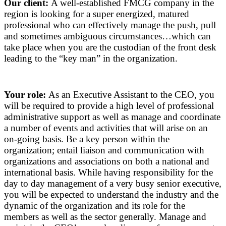
Our client:
A well-established FMCG company in the
region is looking for a super energized, matured
professional who can effectively manage the push, pull
and sometimes ambiguous circumstances…which can
take place when you are the custodian of the front desk
leading to the “key man” in the organization.
Your role:
As an Executive Assistant to the CEO, you
will be required to provide a high level of professional
administrative support as well as manage and coordinate
a number of events and activities that will arise on an
on-going basis. Be a key person within the
organization; entail liaison and communication with
organizations and associations on both a national and
international basis. While having responsibility for the
day to day management of a very busy senior executive,
you will be expected to understand the industry and the
dynamic of the organization and its role for the
members as well as the sector generally. Manage and