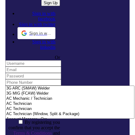
Sign in with
facebook
Sign in with twitter
Sign in with Google
Sign in with
linkedin
Or
By registering you
confirm that you accept the
Terms & Conditions
and