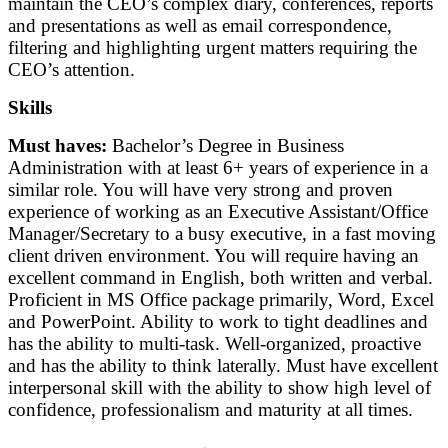
maintain the CEO’s complex diary, conferences, reports
and presentations as well as email correspondence,
filtering and highlighting urgent matters requiring the
CEO’s attention.
Skills
Must haves:
Bachelor’s Degree in Business
Administration with at least 6+ years of experience in a
similar role. You will have very strong and proven
experience of working as an Executive Assistant/Office
Manager/Secretary to a busy executive, in a fast moving
client driven environment. You will require having an
excellent command in English, both written and verbal.
Proficient in MS Office package primarily, Word, Excel
and PowerPoint. Ability to work to tight deadlines and
has the ability to multi-task. Well-organized, proactive
and has the ability to think laterally. Must have excellent
interpersonal skill with the ability to show high level of
confidence, professionalism and maturity at all times.