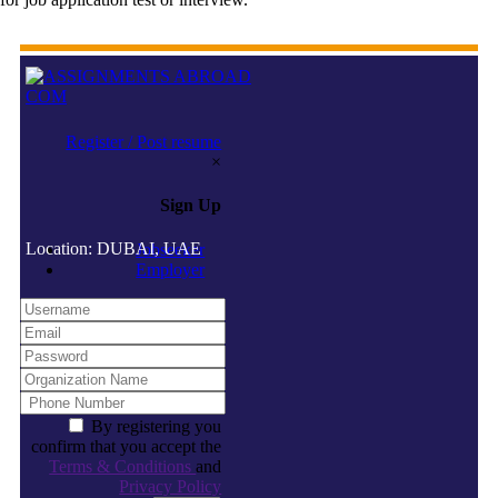
Register / Post resume
×
Sign Up
Location: DUBAI, UAE
Jobseeker
Employer
By registering you
confirm that you accept the
Terms & Conditions
and
Privacy Policy