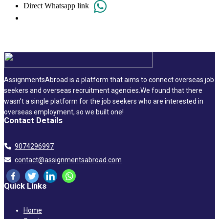
Direct Whatsapp link
AssignmentsAbroad is a platform that aims to connect overseas job
seekers and overseas recruitment agencies.We found that there
wasn’t a single platform for the job seekers who are interested in
overseas employment, so we built one!
Contact Details
9074296997
contact@assignmentsabroad.com
Quick Links
Home