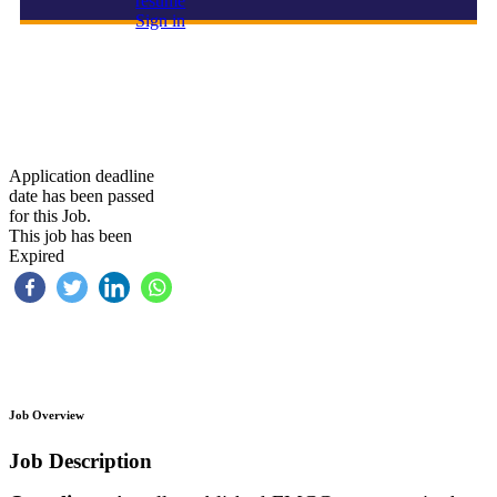
resume
Sign in
Executive Assistant
Application deadline
date has been passed
for this Job.
This job has been
Expired
Job Overview
Job Description