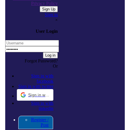
Privacy Policy
Sign in
×
User Login
Forgot Password?
Or
Sign in with
facebook
Sign in with twitter
Sign in with Google
Sign in with
linkedin
Register /
Post