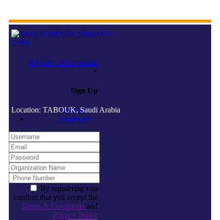
Register / Post resume
×
Sign Up
Location: TABOUK, Saudi Arabia
Jobseeker
Employer
By registering you
confirm that you accept the
Terms & Conditions
and
Privacy Policy