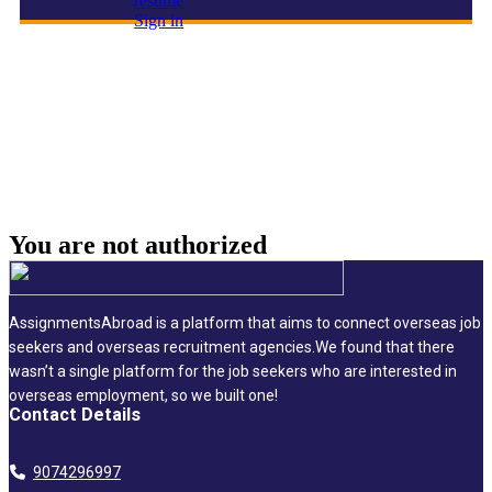
resume
Sign in
Engineering & Design Director
You are not
authorized
AssignmentsAbroad is a platform that aims to connect overseas job
seekers and overseas recruitment agencies.We found that there
wasn’t a single platform for the job seekers who are interested in
overseas employment, so we built one!
Contact Details
9074296997