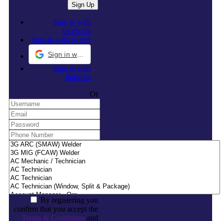
Sign in with
facebook
Sign in with twitter
Sign in with Google
Sign in with
linkedin
Or
By registering you
confirm that you accept the
Terms & Conditions
and