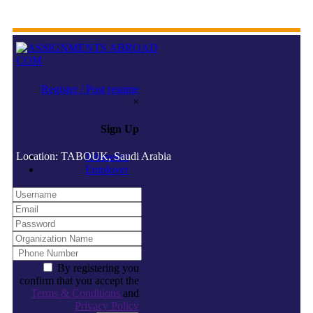
Register / Post resume
×
Sign Up
Location: TABOUK, Saudi Arabia
Jobseeker
Employer
By registering you
confirm that you accept the
Terms & Conditions
and
Privacy Policy