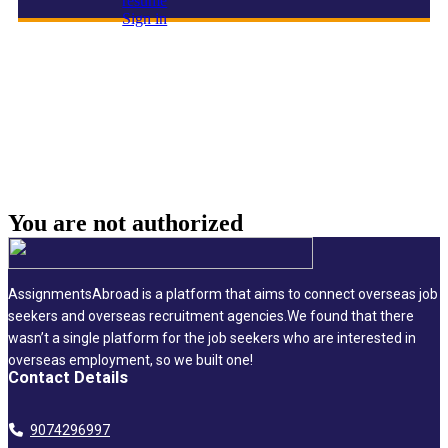
resume
Sign in
Engineering & Design Director
You are not
authorized
AssignmentsAbroad is a platform that aims to connect overseas job
seekers and overseas recruitment agencies.We found that there
wasn’t a single platform for the job seekers who are interested in
overseas employment, so we built one!
Contact Details
9074296997