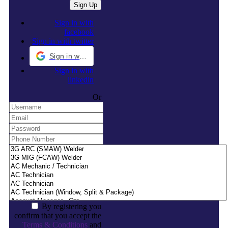
Sign in with
facebook
Sign in with twitter
Sign in with Google
Sign in with
linkedin
Or
By registering you
confirm that you accept the
Terms & Conditions
and