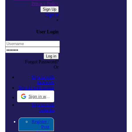
Privacy Policy
Sign in
×
User Login
Forgot Password?
Or
Sign in with
facebook
Sign in with twitter
Sign in with Google
Sign in with
linkedin
Register /
Post