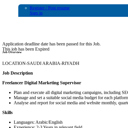
Register / Post resume
Sign in
Digital Marketing Supervisor
Application deadline date has been passed for this Job.
This job has been Expired
Job Overview
LOCATION-SAUDI ARABIA-RIYADH
Job Description
Freelancer Digital Marketing Supervisor
Plan and execute all digital marketing campaigns, including S
Manage and set a suitable social media budget for each platfor
Analyse and report for social media and website monthly, quart
Skills
Languages: Arabic/English
Experience: 2-3 Years in relevant field