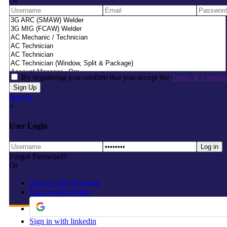
Or
By registering you confirm that you accept the
Terms & Conditi
Sign in
×
User Login
Forgot Password?
Or
Sign in with facebook
Sign in with twitter
Sign in with linkedin