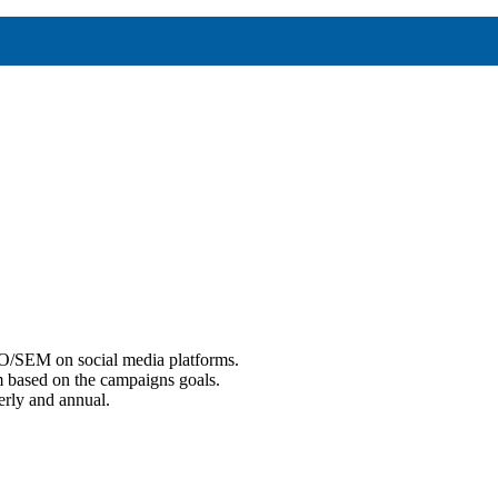
EO/SEM on social media platforms.
m based on the campaigns goals.
erly and annual.