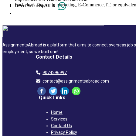
Bachelor’s Degree in marketing, E-Commerce, IT, or equivalen
Direct Whatsapp link
AssignmentsAbroad is a platform that aims to connect overseas job se
employment, so we built one!
Contact Details
9074296997
contact@assignmentsabroad.com
Quick Links
Home
Services
Contact Us
Privacy Policy