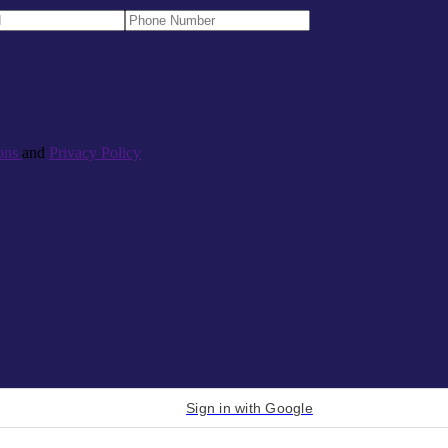
ons
and
Privacy Policy
Sign in with Google