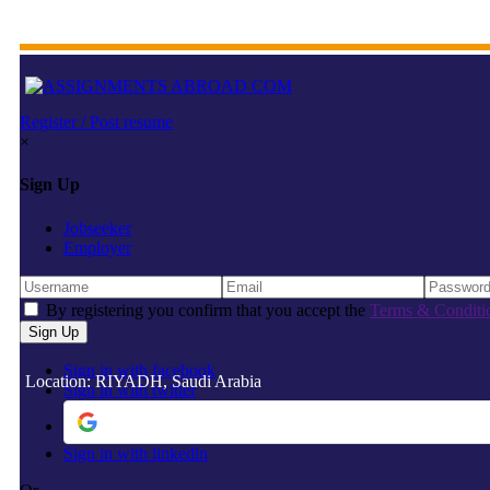
Register / Post resume
×
Sign Up
Jobseeker
Employer
By registering you confirm that you accept the
Terms & Conditi
Sign in with facebook
Location: RIYADH, Saudi Arabia
Sign in with twitter
Sign in with linkedin