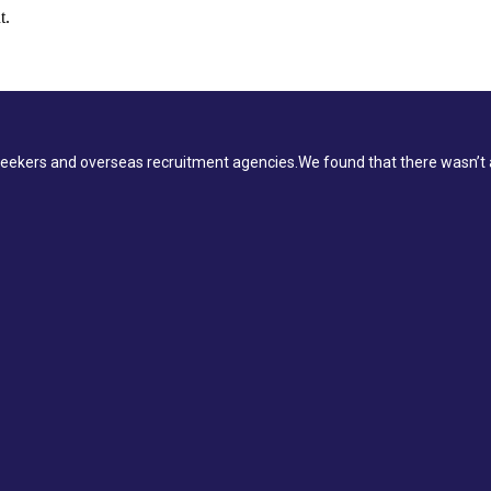
t.
ekers and overseas recruitment agencies.We found that there wasn’t a 