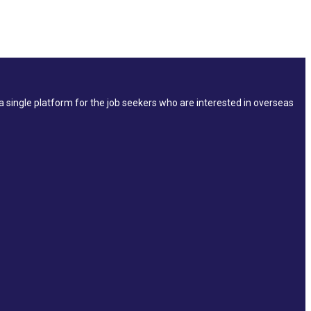
single platform for the job seekers who are interested in overseas