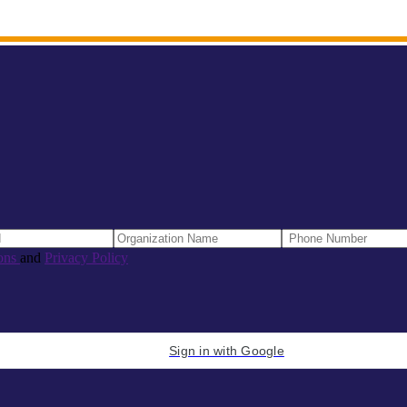
ons
and
Privacy Policy
Sign in with Google