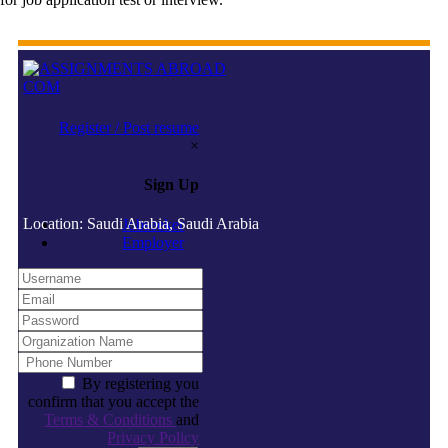
Register / Post resume
×
Sign Up
Location: Saudi Arabia, Saudi Arabia
Jobseeker
Employer
By registering you
confirm that you accept the
Terms & Conditions
and
Privacy Policy