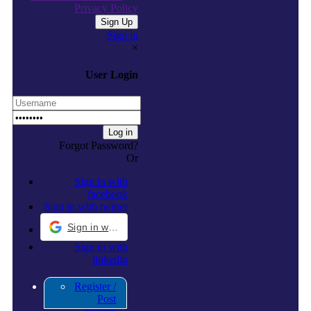
Privacy Policy
Sign in
×
User Login
Forgot Password?
Or
Sign in with
facebook
Sign in with twitter
Sign in with Google
Sign in with
linkedin
Register /
Post