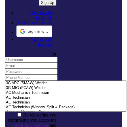
Sign in with
facebook
Sign in with twitter
Sign in with Google
Sign in with
linkedin
Or
By registering you
confirm that you accept the
Terms & Conditions
and