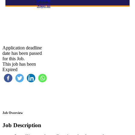
resume
Sign in
Database Administrator (DBA)
Application deadline
date has been passed
for this Job.
This job has been
Expired
Job Overview
Job Description