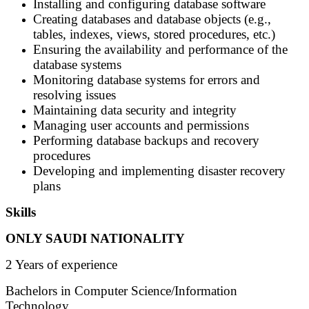
Installing and configuring database software
Creating databases and database objects (e.g.,
tables, indexes, views, stored procedures, etc.)
Ensuring the availability and performance of the
database systems
Monitoring database systems for errors and
resolving issues
Maintaining data security and integrity
Managing user accounts and permissions
Performing database backups and recovery
procedures
Developing and implementing disaster recovery
plans
Skills
ONLY SAUDI NATIONALITY
2 Years of experience
Bachelors in Computer Science/Information
Technology