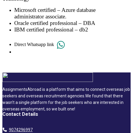
Microsoft certified – Azure database
administrator associate.
Oracle certified professional – DBA
IBM certified professional – db2
Direct Whatsapp link
AssignmentsAbroad is a platform that aims to connect overseas job
seekers and overseas recruitment agencies.We found that there
wasn’t a single platform for the job seekers who are interested in
overseas employment, so we built one!
Contact Details
9074296997