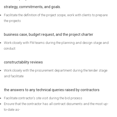
strategy, commitments, and goals.
Facilitate the definition of the project scope, work with clients to prepare
the projects
business case, budget request, and the project charter
Work closely with FM teams during the planning and design stage and
conduct
constructability reviews
Work closely with the procurement department during the tender stage
and facilitate
the answers to any technical queries raised by contractors
Facilitate contractor’s site visit during the bid process
Ensure that the contractor has all contract documents and the most up-
to-date as-