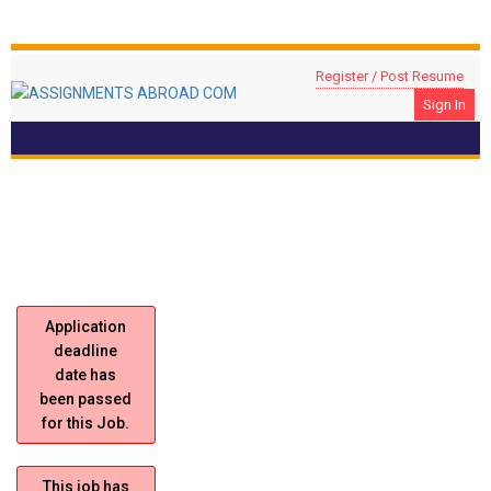
Register / Post Resume
Sign In
Construction Project Manager
Location: RIYADH, Saudi Arabia
Application
deadline
date has
been passed
for this Job.
This job has