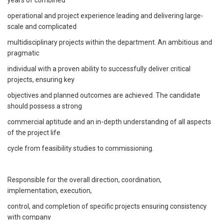
operational and project experience leading and delivering large-
scale and complicated
multidisciplinary projects within the department. An ambitious and
pragmatic
individual with a proven ability to successfully deliver critical
projects, ensuring key
objectives and planned outcomes are achieved. The candidate
should possess a strong
commercial aptitude and an in-depth understanding of all aspects
of the project life
cycle from feasibility studies to commissioning.
Responsible for the overall direction, coordination,
implementation, execution,
control, and completion of specific projects ensuring consistency
with company