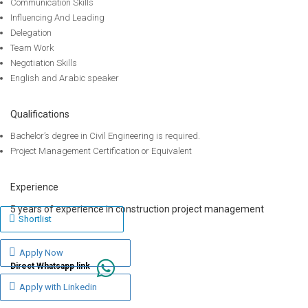
Communication Skills
Influencing And Leading
Delegation
Team Work
Negotiation Skills
English and Arabic speaker
Qualifications
Bachelor’s degree in Civil Engineering is required.
Project Management Certification or Equivalent
Experience
5 years of experience in construction project management
Shortlist
Apply Now
Direct Whatsapp link
Apply with Linkedin