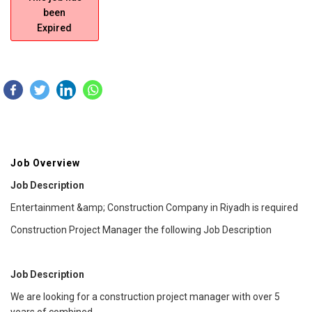
been
Expired
Job Overview
Job Description
Entertainment &amp; Construction Company in Riyadh is required
Construction Project Manager the following Job Description
Job Description
We are looking for a construction project manager with over 5
years of combined