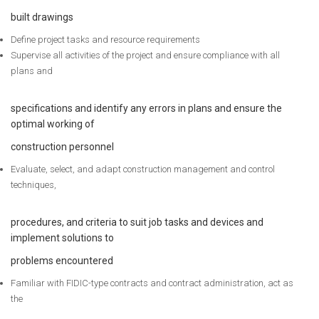
built drawings
Define project tasks and resource requirements
Supervise all activities of the project and ensure compliance with all
plans and
specifications and identify any errors in plans and ensure the
optimal working of
construction personnel
Evaluate, select, and adapt construction management and control
techniques,
procedures, and criteria to suit job tasks and devices and
implement solutions to
problems encountered
Familiar with FIDIC-type contracts and contract administration, act as
the