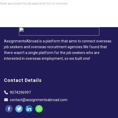
Never pay anyone for job application test or interview.
AssignmentsAbroad is a platform that aims to connect overseas
job seekers and overseas recruitment agencies.We found that
there wasn’t a single platform for the job seekers who are
interested in overseas employment, so we built one!
Contact Details
9074296997
contact@assignmentsabroad.com