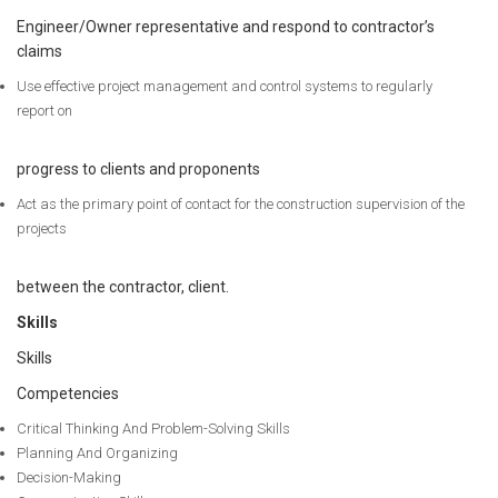
Engineer/Owner representative and respond to contractor’s
claims
Use effective project management and control systems to regularly
report on
progress to clients and proponents
Act as the primary point of contact for the construction supervision of the
projects
between the contractor, client.
Skills
Skills
Competencies
Critical Thinking And Problem-Solving Skills
Planning And Organizing
Decision-Making