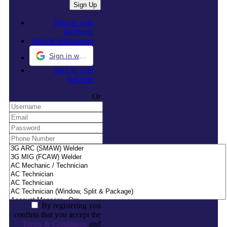
Sign in with
facebook
Sign in with twitter
Sign in with Google
Sign in with
linkedin
Or
By registering you
confirm that you accept the
Terms & Conditions
and