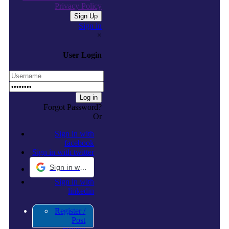
Privacy Policy
Sign in
×
User Login
Forgot Password?
Or
Sign in with
facebook
Sign in with twitter
Sign in with Google
Sign in with
linkedin
Register /
Post