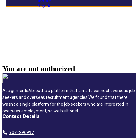
resume
Sign in
Construction Director
You are not
authorized
AssignmentsAbroad is a platform that aims to connect overseas job
seekers and overseas recruitment agencies.We found that there
wasn’t a single platform for the job seekers who are interested in
overseas employment, so we built one!
Contact Details
9074296997