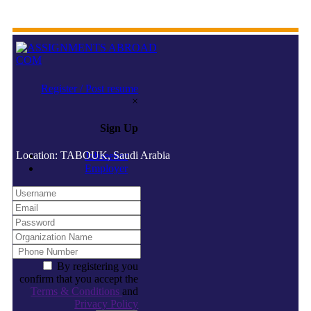
Register / Post resume
×
Sign Up
Location: TABOUK, Saudi Arabia
Jobseeker
Employer
By registering you
confirm that you accept the
Terms & Conditions
and
Privacy Policy