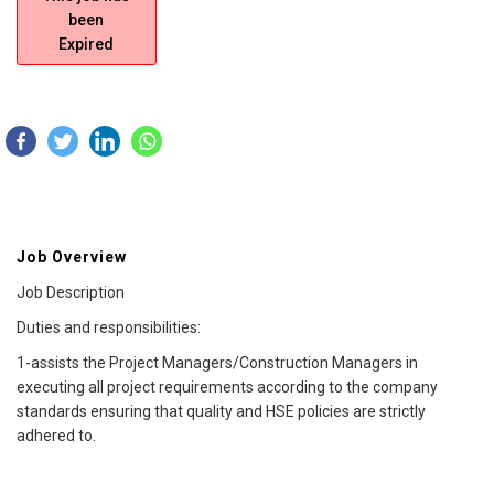
been
Expired
Job Overview
Job Description
Duties and responsibilities:
1-assists the Project Managers/Construction Managers in
executing all project requirements according to the company
standards ensuring that quality and HSE policies are strictly
adhered to.