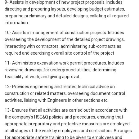
9- Assists in development of new project proposals. Includes
directing and preparing layouts, developing budget estimates,
preparing preliminary and detailed designs, collating all required
information.
10- Assists in management of construction projects. Includes
overseeing the development of the detailed project drawings,
interacting with contractors, administering sub-contracts as
required and exercising overall site control of the project
11- Administers excavation work permit procedures. Includes
reviewing drawings for underground utilities, determining
feasibility of work, and giving approval.
12- Provides engineering and related technical advice on
construction or related matters, overseeing document control
activities, liaising with Engineers in other sections etc.
13- Ensures that all activities are carried out in accordance with
the company’s HSE&Q policies and procedures, ensuring that
appropriate preparatory and protective measures are employed
at all stages of the work by employees and contractors. Arranges
for appropriate safety training to be given to employees and