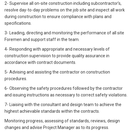
2- Supervise all on-site construction including subcontractor’s,
resolve day-to-day problems on the job site and inspect all work
during construction to ensure compliance with plans and
specifications.
3- Leading, directing and monitoring the performance of all site
Foremen and support staff in the team.
4- Responding with appropriate and necessary levels of
construction supervision to provide quality assurance in
accordance with contract documents.
5- Advising and assisting the contractor on construction
procedures.
6- Observing the safety procedures followed by the contractor
and issuing instructions as necessary to correct safety violations.
7- Liaising with the consultant and design team to achieve the
highest achievable standards within the contracts.
Monitoring progress, assessing of standards, reviews, design
changes and advise Project Manager as to its progress.