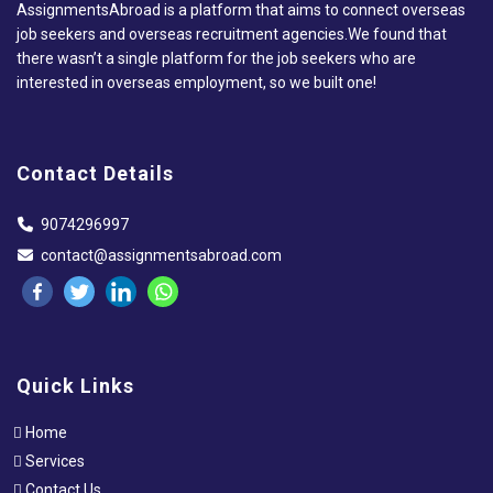
AssignmentsAbroad is a platform that aims to connect overseas
job seekers and overseas recruitment agencies.We found that
there wasn’t a single platform for the job seekers who are
interested in overseas employment, so we built one!
Contact Details
9074296997
contact@assignmentsabroad.com
Quick Links
Home
Services
Contact Us