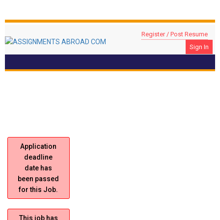
Register / Post Resume
Sign In
Civil Site Engineer
Location: DUBAI, UAE
Application
deadline
date has
been passed
for this Job.
This job has