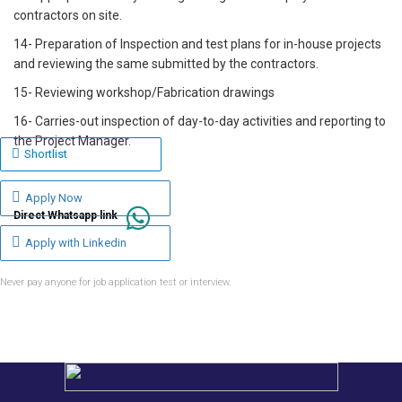
contractors on site.
14- Preparation of Inspection and test plans for in-house projects
and reviewing the same submitted by the contractors.
15- Reviewing workshop/Fabrication drawings
16- Carries-out inspection of day-to-day activities and reporting to
the Project Manager.
Shortlist
Apply Now
Direct Whatsapp link
Apply with Linkedin
Never pay anyone for job application test or interview.