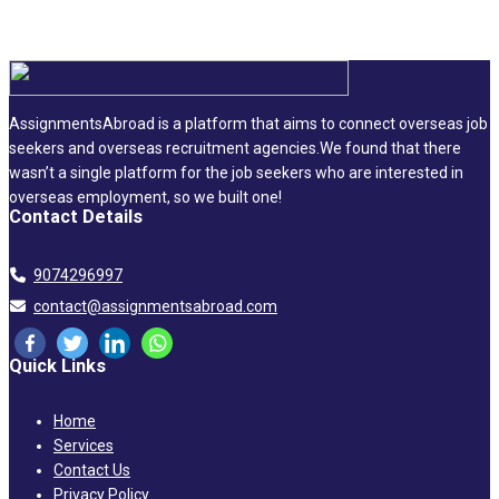
AssignmentsAbroad is a platform that aims to connect overseas job
seekers and overseas recruitment agencies.We found that there
wasn’t a single platform for the job seekers who are interested in
overseas employment, so we built one!
Contact Details
9074296997
contact@assignmentsabroad.com
Quick Links
Home
Services
Contact Us
Privacy Policy