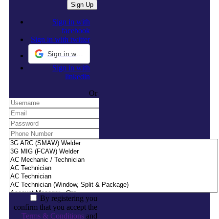
Sign in with
facebook
Sign in with twitter
Sign in with Google
Sign in with
linkedin
Or
By registering you
confirm that you accept the
Terms & Conditions
and