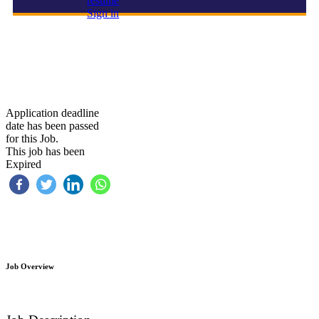
resume
Sign in
Cashier
Application deadline
date has been passed
for this Job.
This job has been
Expired
Job Overview