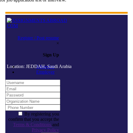
Register / Post resume
×
Sign Up
Location: JEDDAH, Saudi Arabia
Jobseeker
Employer
By registering you
confirm that you accept the
Terms & Conditions
and
Privacy Policy