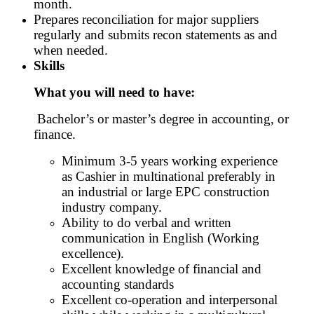
month.
Prepares reconciliation for major suppliers
regularly and submits recon statements as and
when needed.
Skills
What you will need to have:
Bachelor’s or master’s degree in accounting, or
finance.
Minimum 3-5 years working experience
as Cashier in multinational preferably in
an industrial or large EPC construction
industry company.
Ability to do verbal and written
communication in English (Working
excellence).
Excellent knowledge of financial and
accounting standards
Excellent co-operation and interpersonal