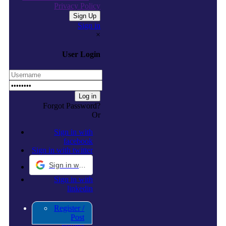
Privacy Policy
Sign in
×
User Login
Forgot Password?
Or
Sign in with
facebook
Sign in with twitter
Sign in with Google
Sign in with
linkedin
Register /
Post