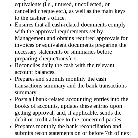
equivalents (i.e., unused, uncollected, or
cancelled cheque etc.), as well as the main keys
to the cashier’s office.
Ensures that all cash-related documents comply
with the approval requirements set by
Management and obtains required approvals for
invoices or equivalent documents preparing the
necessary statements or summaries before
preparing cheque/transfers.
Reconciles daily the cash with the relevant
account balances.
Prepares and submits monthly the cash
transactions summary and the bank transactions
summary.
Posts all bank-related accounting entries into the
books of accounts, updates these entries upon
getting approval, and, if applicable, sends the
debit or credit advice to the concerned parties.
Prepares monthly the bank reconciliation and
submits recon statements on or before 7th of next