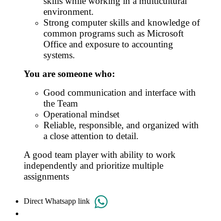
skills while working in a multicultural
environment.
Strong computer skills and knowledge of
common programs such as Microsoft
Office and exposure to accounting
systems.
You are someone who:
Good communication and interface with
the Team
Operational mindset
Reliable, responsible, and organized with
a close attention to detail.
A good team player with ability to work
independently and prioritize multiple
assignments
Direct Whatsapp link