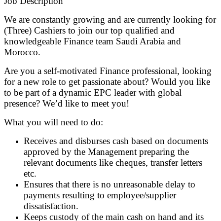
Job Description
We are constantly growing and are currently looking for
(Three) Cashiers to join our top qualified and
knowledgeable Finance team Saudi Arabia and
Morocco.
Are you a self-motivated Finance professional, looking
for a new role to get passionate about? Would you like
to be part of a dynamic EPC leader with global
presence? We’d like to meet you!
What you will need to do:
Receives and disburses cash based on documents
approved by the Management preparing the
relevant documents like cheques, transfer letters
etc.
Ensures that there is no unreasonable delay to
payments resulting to employee/supplier
dissatisfaction.
Keeps custody of the main cash on hand and its