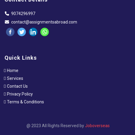
9074296997
contact@assignmentsabroad.com
Quick Links
Home
Services
Contact Us
Privacy Policy
Terms & Conditions
@ 2023 All Rights Reserved by
Joboverseas