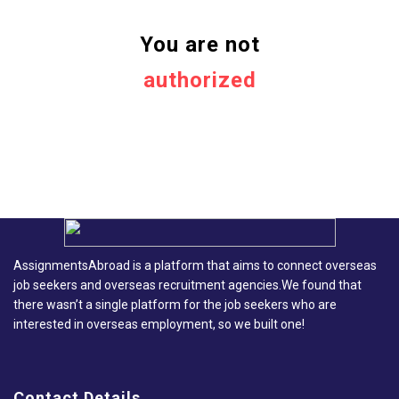
You are not
authorized
AssignmentsAbroad is a platform that aims to connect overseas
job seekers and overseas recruitment agencies.We found that
there wasn’t a single platform for the job seekers who are
interested in overseas employment, so we built one!
Contact Details