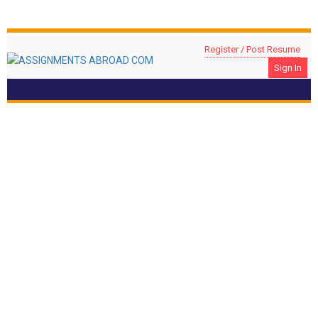
Register / Post Resume
Sign In
Assistant Manager – Financial Crime
Location: DOHA, Qatar
Compliance