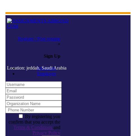
Register / Post resume
×
Sign Up
Location: jeddah, Saudi Arabia
Jobseeker
Employer
By registering you
confirm that you accept the
Terms & Conditions
and
Privacy Policy