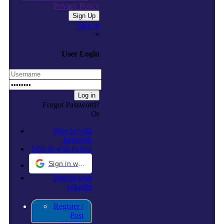
Privacy Policy
Sign in
×
User Login
Forgot Password?
Or
Sign in with
facebook
Sign in with twitter
Sign in with Google
Sign in with
linkedin
Register /
Post