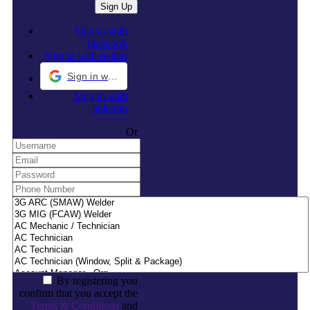
Sign in with
facebook
Sign in with twitter
Sign in with Google
Sign in with
linkedin
Or
By registering you
confirm that you accept the
Terms & Conditions
and