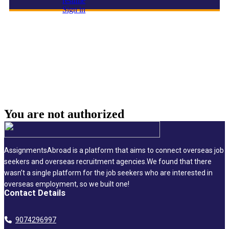
resume
Sign in
admin assistant
You are not
authorized
AssignmentsAbroad is a platform that aims to connect overseas job
seekers and overseas recruitment agencies.We found that there
wasn’t a single platform for the job seekers who are interested in
overseas employment, so we built one!
Contact Details
9074296997